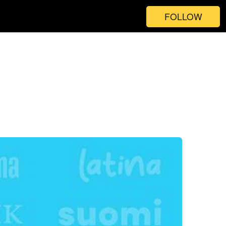
FOLLOW