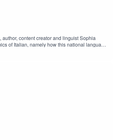
t, author, content creator and linguist Sophia
mics of Italian, namely how this national language
f Italy in the process. Sophia also shares her
London.Support the language-loving mission by
ophiasmithgaler.com/⁠Pre-order How to Kill a
bastiano) from here:
Audio Mixing and Mastering: Jeremiah