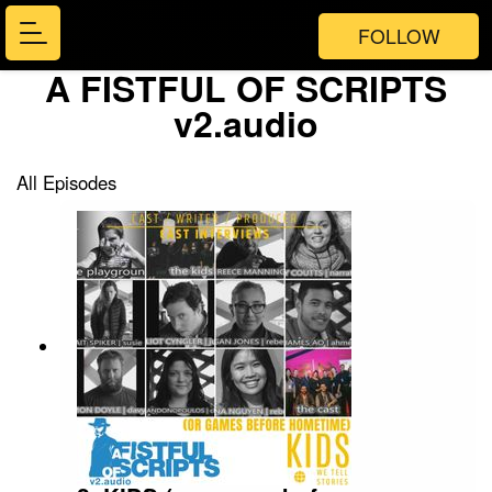
FOLLOW
A FISTFUL OF SCRIPTS
v2.audio
All Episodes