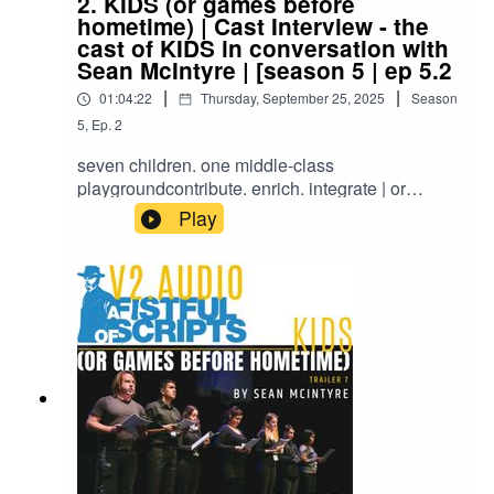
2. KIDS (or games before
hometime) | Cast Interview - the
cast of KIDS in conversation with
Sean McIntyre | [season 5 | ep 5.2
|
|
01:04:22
Thursday, September 25, 2025
Season
5
,
Ep.
2
seven children. one middle-class
playgroundcontribute. enrich. integrate | or
elseTold through the eyes of seven children
Play
drawn from diverse local and ethnic multicultural
backgrounds, ‘KIDS’ delves into pressing issues
facing Australian society.NEON Readings |
NEON Festival of Independent Theatre | MTC
Connect 7pm, Monday 13 July 2015SOLD OUT
Southbank Theatre, The Lawler Melbourne
Theatre Companycast: Tegan Jones (REBECCA
– 8 years old), Elliot Cyngler (JULIEN – 13 years
old), Cait Spiker (SUSIE – 8 years old), Stacey
Andonopoulos (CLAUDIA – 8 years old), Amy
Coutts (NARRATOR), James Ao (AHMED – 8
years old), Reece Manning (ANDREW – 8 years