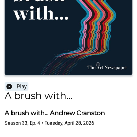
Play
A brush with...
A brush with... Andrew Cranston
Season
33
,
Ep.
4
•
Tuesday, April 28, 2026