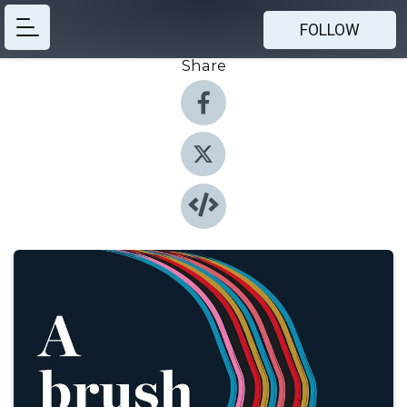
FOLLOW
Share