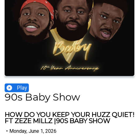
Play
90s Baby Show
HOW DO YOU KEEP YOUR HUZZ QUIET!
FT ZEZE MILLZ |90S BABY SHOW
•
Monday, June 1, 2026