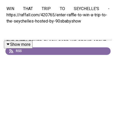
WIN THAT TRIP TO SEYCHELLE'S -
https://raffall.com/420765/enter-raffle-to-win-a-trip-to-
the-seychelles-hosted-by-90sbabyshow
THE DIRTY BONES BLACK CARD WE SPOKE ABOUT -
Show more
https://dirty-bones.com/90s-baby-show
RSS
🎧 LISTEN ON:
Apple Podcast -
https://podcasts.apple.com/gb/podcast/90s-baby-
show/id1125376827
Spotify -