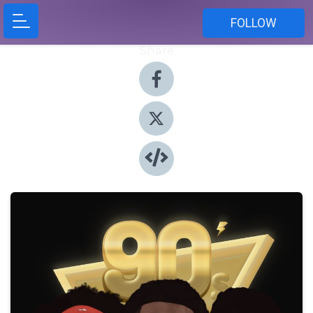
FOLLOW
Share