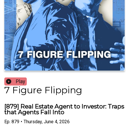
Play
7 Figure Flipping
[879] Real Estate Agent to Investor: Traps
that Agents Fall Into
Ep.
879
•
Thursday, June 4, 2026