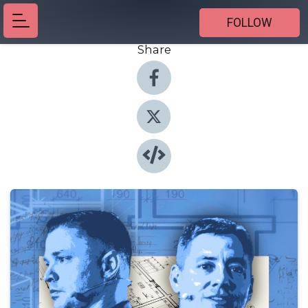
FOLLOW
Share