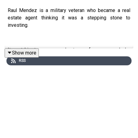
Raul Mendez is a military veteran who became a real
estate agent thinking it was a stepping stone to
investing.
It cost him two years and a team of seven people he
Show more
didn't want to manage.
RSS
Today, he's running three exit strategies at once:
wholesaling, flipping, listing deals through his agent
license.
He's also holding nine rental properties and running a
cost segregation strategy most investors never touch.