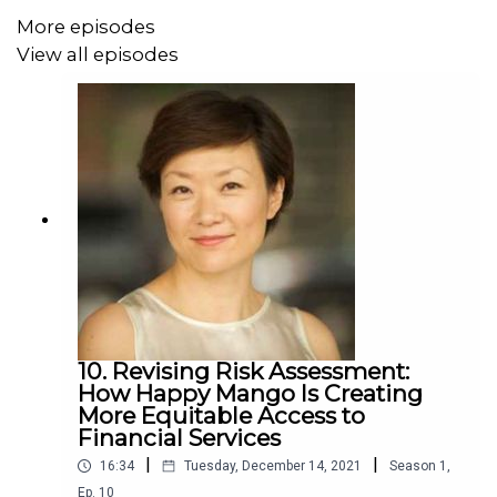
More episodes
View all episodes
10. Revising Risk Assessment:
How Happy Mango Is Creating
More Equitable Access to
Financial Services
|
|
16:34
Tuesday, December 14, 2021
Season
1
,
Ep.
10