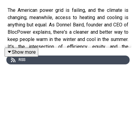
The American power grid is failing, and the climate is
changing; meanwhile, access to heating and cooling is
anything but equal. As Donnel Baird, founder and CEO of
BlocPower explains, there's a cleaner and better way to
keep people warm in the winter and cool in the summer.
It's the intersection of efficiency, equity, and the
Show more
environment.
RSS