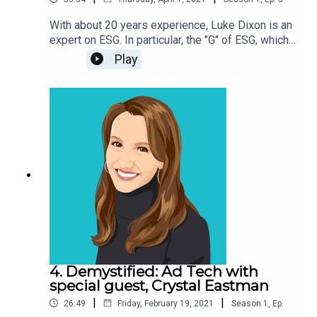
With about 20 years experience, Luke Dixon is an
expert on ESG. In particular, the "G" of ESG, which
stands for "governance." In this episode, he gives
Play
an overview of ESG, its evolution, why good
governance is critical, and how economic
conditions may have created the perfect
environment for ESG to go mainstream. Plus: he
tells his incredible firsthand and inside account of
the Bernie Madoff scandal.
4. Demystified: Ad Tech with
special guest, Crystal Eastman
|
|
26:49
Friday, February 19, 2021
Season
1
,
Ep.