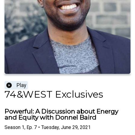
Play
74&WEST Exclusives
Powerful: A Discussion about Energy
and Equity with Donnel Baird
Season
1
,
Ep.
7
•
Tuesday, June 29, 2021