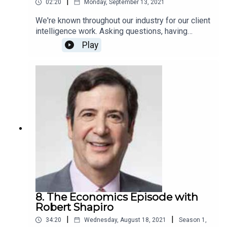
|
02:20
Monday, September 13, 2021
We're known throughout our industry for our client
intelligence work. Asking questions, having
conversations, finding the story---it's what we do,
Play
and it's how we get our deep, actionable insights.
We've taken that knack for asking thoughtful,
unexpected questions and we've applied it to our
podcast, featuring thought leaders and industry
experts. Get a glimpse here with this teaser!
8. The Economics Episode with
Robert Shapiro
|
|
34:20
Wednesday, August 18, 2021
Season
1
,