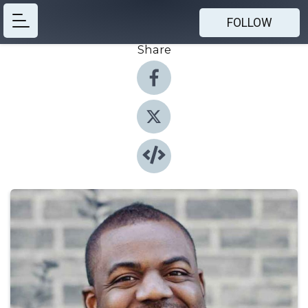
FOLLOW
Share