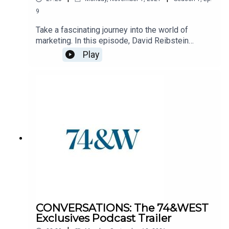
9
Take a fascinating journey into the world of
marketing. In this episode, David Reibstein
(professor, author, and all-around marketing
Play
expert) discusses metrics, brand values, and the
concept of socially responsible marketing. Good
marketing is good for business. But can great
marketing be good for society? Find out.
CONVERSATIONS: The 74&WEST
Exclusives Podcast Trailer