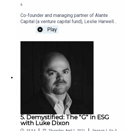
6
Co-founder and managing partner of Alante
Capital (a venture capital fund), Leslie Harwell
takes us on a deep dive into the E of ESG. Alante
Play
is investing in companies that can revolutionize
the apparel industry. Leslie explains how fashion
can be stylish, sustainable, and profitable.
5. Demystified: The "G" in ESG
with Luke Dixon
|
|
33:54
Thursday, April 1, 2021
Season
1
,
Ep.
5