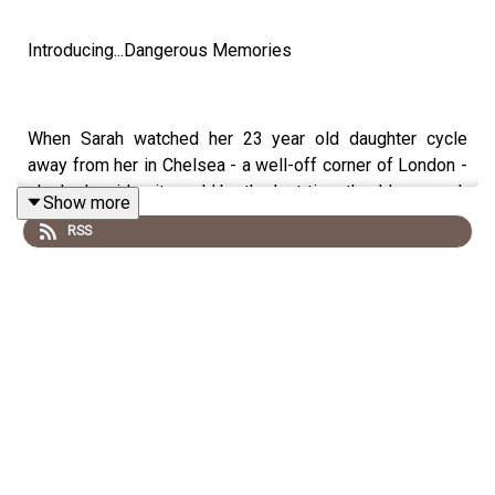
Introducing...Dangerous Memories
When Sarah watched her 23 year old daughter cycle
away from her in Chelsea - a well-off corner of London -
she had no idea it would be the last time they’d see each
Show more
other for 6 years. What would make a loving child from a
RSS
life of privilege sever ties with friends and family, and
disappear?
It turns out, Sarah wasn’t alone in losing a daughter.
Something strange was happening to other young
women, too.