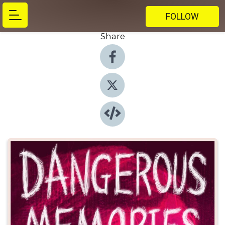
FOLLOW
Share