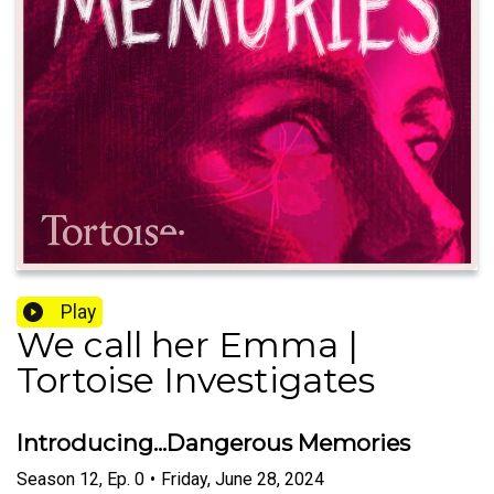
Play
We call her Emma |
Tortoise Investigates
Introducing...Dangerous Memories
Season
12
,
Ep.
0
•
Friday, June 28, 2024