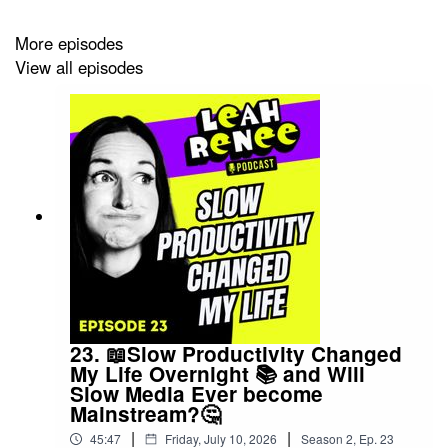
More episodes
We make wild predictions about Beanie Babies.
View all episodes
Talk about walking sticks and a mayor who got knocked
over by a wheel of cheese.
From Christina Ricci Tarot deck to other bedazzled with
crocheted butterflies to the unlikely coupling of Jane
Austen and Tarot.
23. 📖Slow Productivity Changed
My Life Overnight 📚 and Will
Slow Media Ever become
Mainstream?🤔
If you'd like to see the work Finbarre Snarey, check him
|
|
out here:
45:47
Friday, July 10, 2026
Season
2
,
Ep.
23