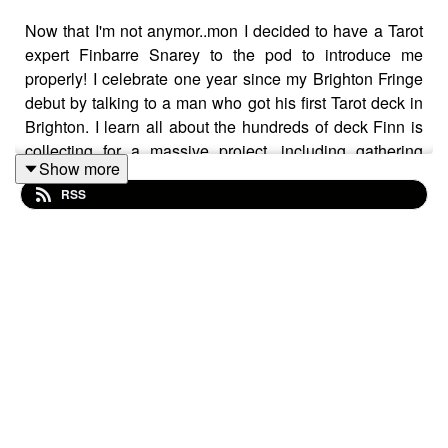
Now that I'm not anymor..mon I decided to have a Tarot
expert Finbarre Snarey to the pod to introduce me
properly! I celebrate one year since my Brighton Fringe
debut by talking to a man who got his first Tarot deck in
Brighton. I learn all about the hundreds of deck Finn is
collecting for a massive project, including gathering
Show more
cursed decks.
RSS
We chat for a bit about the name Barry and the magic
shirt that gave him confidence to approach girls as a
teenager.
Once we ramble a bit - he pulls the first card! The third
card seemed the scariest, thought Finbarre's Tarot pull
was delightful.