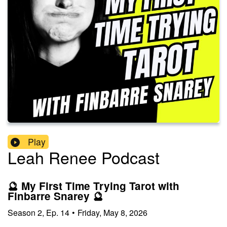
Play
Leah Renee Podcast
🔮 My First Time Trying Tarot with
Finbarre Snarey 🔮
Season
2
,
Ep.
14
•
Friday, May 8, 2026