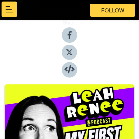
FOLLOW
Share