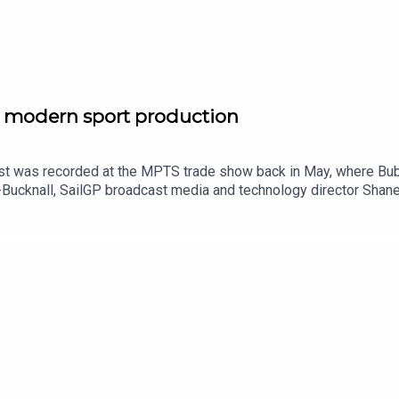
g modern sport production
st was recorded at the MPTS trade show back in May, where Bu
-Bucknall, SailGP broadcast media and technology director Shan
 tech that is bringing viewers at home closer to sport than ever 
d at what broadcasters, production companies and rights holders 
o the Broadcast Sport Podcast.