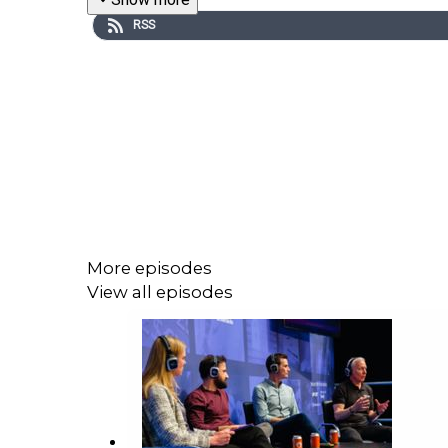
RSS
More episodes
View all episodes