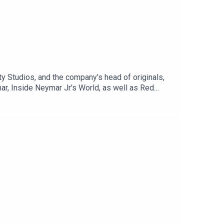
y Studios, and the company’s head of originals,
ar, Inside Neymar Jr's World, as well as Red
 from around the world.Listen to hear how to best
y to get your content seen, and plenty more. After