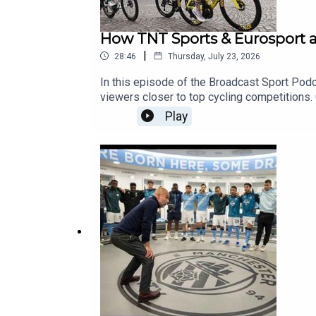
How TNT Sports & Eurosport a
|
28:46
Thursday, July 23, 2026
In this episode of the Broadcast Sport Podc
viewers closer to top cycling competitions. 
into how the broadcaster produces the tent
Play
across continental Europe. Listen to hear ho
content for the wide range of languages and 
forget to subscribe to the Broadcast Sport 