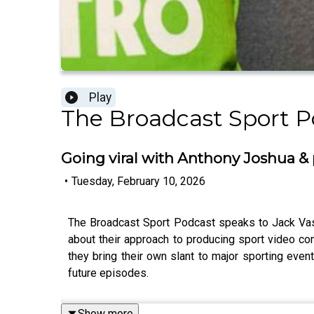
Play
The Broadcast Sport P
Going viral with Anthony Joshua & 
•
Tuesday, February 10, 2026
The Broadcast Sport Podcast speaks to Jack Vase
about their approach to producing sport video co
they bring their own slant to major sporting even
future episodes.
Show more