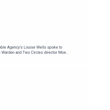
bble Agency’s Louise Wells spoke to
e Warden and Two Circles director Moe
before, including drones, miniaturised cameras,
need to be focusing on next in the world of tech.