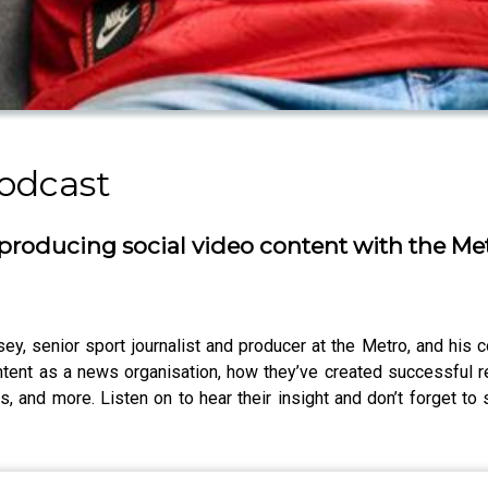
odcast
producing social video content with the Me
y, senior sport journalist and producer at the Metro, and his 
ntent as a news organisation, how they’ve created successful 
ts, and more. Listen on to hear their insight and don’t forget t