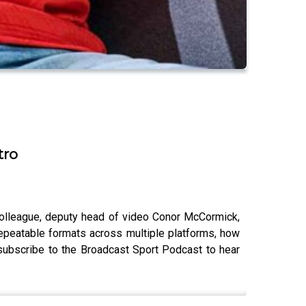
tro
colleague, deputy head of video Conor McCormick,
repeatable formats across multiple platforms, how
o subscribe to the Broadcast Sport Podcast to hear