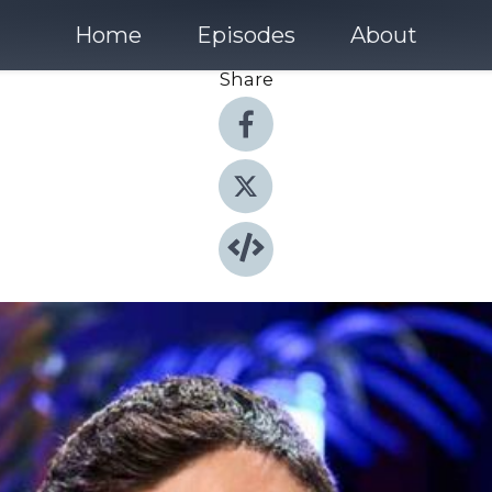
Home
Episodes
About
Share