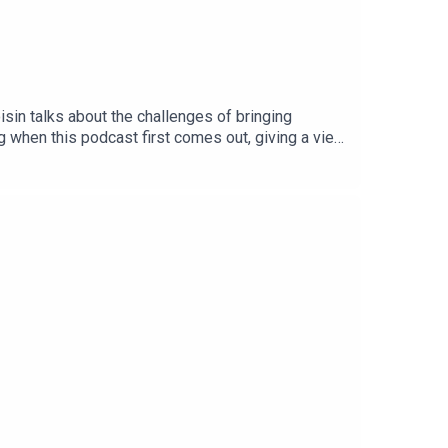
sin talks about the challenges of bringing
ng when this podcast first comes out, giving a view
nel 5 viewers in the UK as well as Eurosport
Channel 5 on free-to-air highlights, producing
w cycling viewership. After listening, don’t