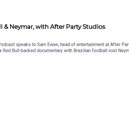
 & Neymar, with After Party Studios
Podcast speaks to Sam Ewen, head of entertainment at After Part
a Red Bull-backed documentary with Brazilian football icon Neym
 of larger than life challenges designed to test footballing stars
 working with brands to create original series, crafting a strateg
Broadcast Sport Podcast.