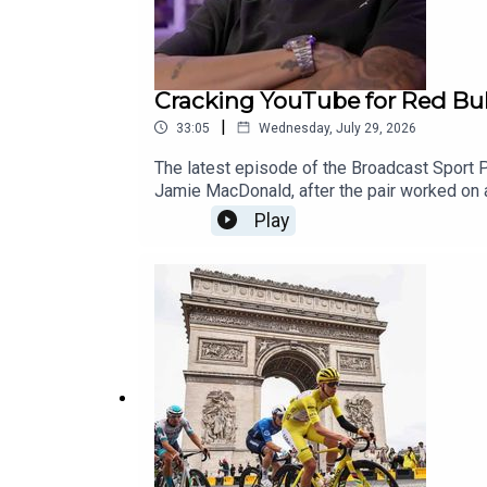
Cracking YouTube for Red Bull
|
33:05
Wednesday, July 29, 2026
The latest episode of the Broadcast Sport 
Jamie MacDonald, after the pair worked on 
Bull’s Ultimate Football Challenge, a series
Play
make different kinds of content for YouTube,
listening, don’t forget to subscribe to the 