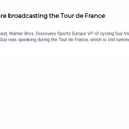
re broadcasting the Tour de France
ast, Warner Bros. Discovery Sports Europe VP of cycling Guy Voi
Guy was speaking during the Tour de France, which is still runni
 pole road cycling competition for TNT Sports, HBO Max and Chan
w taking the event exclusive in the UK has gone, their work with 
cultures across Europe, and what Guy thinks could be done to gro
podcast to hear more episodes like this.