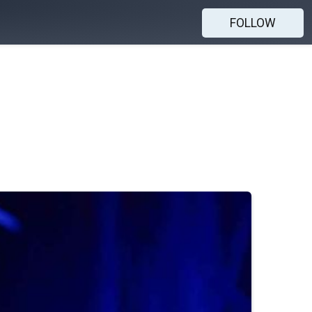
FOLLOW