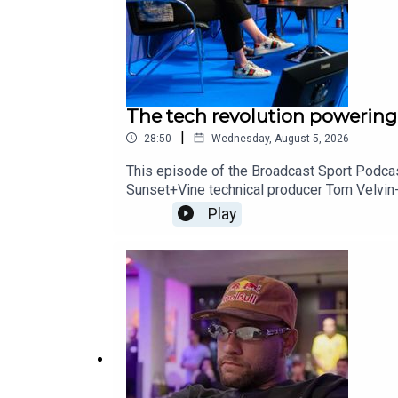
The tech revolution powerin
|
28:50
Wednesday, August 5, 2026
This episode of the Broadcast Sport Podca
Sunset+Vine technical producer Tom Velvin
Hamdhaidari. The group discussed the latest
Play
the cloud, and plenty more. They also looke
After listening, don’t forget to subscribe t