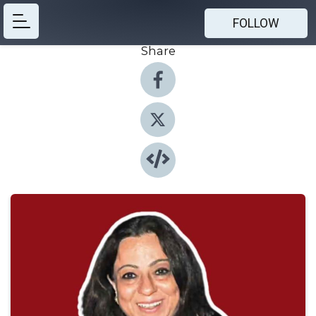
FOLLOW
Share