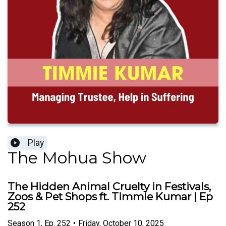
Play
The Mohua Show
The Hidden Animal Cruelty in Festivals,
Zoos & Pet Shops ft. Timmie Kumar | Ep
252
Season
1
,
Ep.
252
•
Friday, October 10, 2025