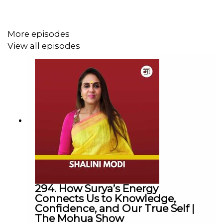
cruelty in festivals, weddings, and traditions. She also
stresses the need to regulate pet ownership, end animal
testing, and build empathy through education so
More episodes
kindness becomes a way of life.
View all episodes
Lessons in Compassion & Change:
Jaipur’s rabies-free success shows that large-
scale humane interventions can save lives.
Abandonment and overbreeding must end.
Sensitization of police/authorities can transform
society.
From animal testing to zoos and sacrificial rituals,
cruelty must never be justified as entertainment or
tradition.
294. How Surya’s Energy
Connects Us to Knowledge,
Connect with Us
Confidence, and Our True Self |
The Mohua Show
Mohua Chinappa:
https://www.linkedin.com/in/mohua-