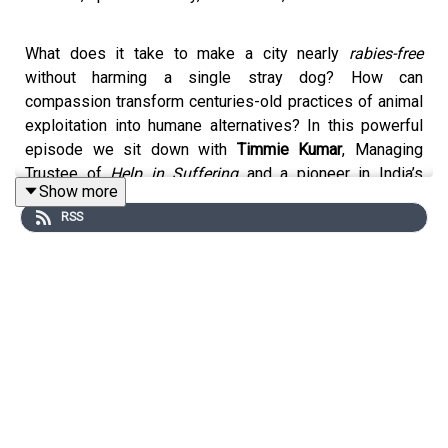
What does it take to make a city nearly
rabies-free
without harming a single stray dog? How can
compassion transform centuries-old practices of animal
exploitation into humane alternatives? In this powerful
episode we sit down with
Timmie Kumar
, Managing
Trustee of
Help in Suffering
and a pioneer in India’s
Show more
animal welfare movement.
RSS
Why This Episode Matters:
Animal welfare in India is often overshadowed by human
struggles, but compassion is not a zero-sum game.
Timmie Kumar reveals how Jaipur became a model for
humane street dog management while challenging animal