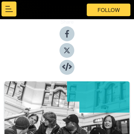
FOLLOW
Share