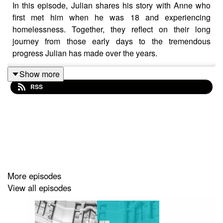
In this episode, Julian shares his story with Anne who
first met him when he was 18 and experiencing
homelessness. Together, they reflect on their long
journey from those early days to the tremendous
progress Julian has made over the years.
Show more
RSS
Since 1985, Steps Outreach Service has been walking
alongside young people experiencing homelessness on
the streets of Melbourne. As the youth homelessness
program of Concern Australia, Steps provides night-time
street outreach and long-term, practical, and relational
daytime support to young people and families with
children who are experiencing, or have experienced,
More episodes
homelessness. The Steps’ team offers belief, long-term
View all episodes
connection, and hope to young people and families in
crisis.