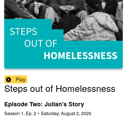
Play
Steps out of Homelessness
Episode Two: Julian's Story
Season
1
,
Ep.
2
•
Saturday, August 2, 2025