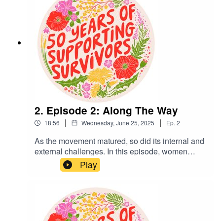
Oxford; Anna Cole, Heritage Lead; and Kelly Bennaton,
Communications and Marketing Lead at Rape Crisis
England & Wales.
2. Episode 2: Along The Way
|
|
18:56
Wednesday, June 25, 2025
Ep.
2
As the movement matured, so did its internal and
external challenges. In this episode, women
reflect on the struggle to stay rooted in feminist
Play
values while navigating power structures, limited
resources, and growing demand. They speak
candidly about what true inclusivity means, the
emotional toll, and the ongoing pressure of
managing long waiting lists.This series was