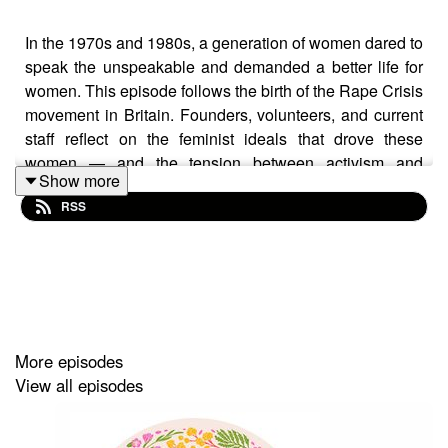
In the 1970s and 1980s, a generation of women dared to
speak the unspeakable and demanded a better life for
women. This episode follows the birth of the Rape Crisis
movement in Britain. Founders, volunteers, and current
staff reflect on the feminist ideals that drove these
women — and the tension between activism and
Show more
survival as they built a service from scratch, in the face
RSS
of silence and stigma.
This series was made possible thanks to the voices and
contributions of the women interviewed.
Produced by Riham Moussa, with the assistance of
More episodes
Mary Holditch.
View all episodes
Special thanks to Dr Ellie Whittingdale, Postdoctoral
Researcher at the Centre for Socio-Legal Studies,