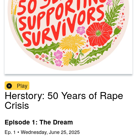
Play
Herstory: 50 Years of Rape
Crisis
Episode 1: The Dream
Ep.
1
•
Wednesday, June 25, 2025