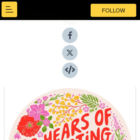
FOLLOW
Share