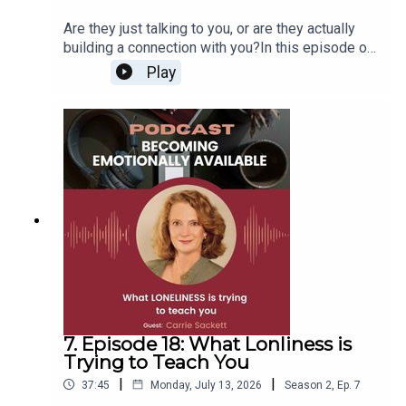
Are they just talking to you, or are they actually
building a connection with you?In this episode of
Becoming Emotionally Available, we explore why
Play
attention, chemistry, texting, and “I miss you” are
not enough to create a healthy relationship.For
singles who want real love, this conversation will
help you spot the difference between words and
effort, chemistry and compatibility, and contact
and connection.Because someone can like you
and still not be capable of building with you.And if
this episode resonates with you, and you want a
safe place to practice healthy communication, get
honest feedback, and grow alongside other
singles who are doing the work, email me at
dagmar@breakthepatterns.com.
7. Episode 18: What Lonliness is
Trying to Teach You
|
|
37:45
Monday, July 13, 2026
Season
2
,
Ep.
7