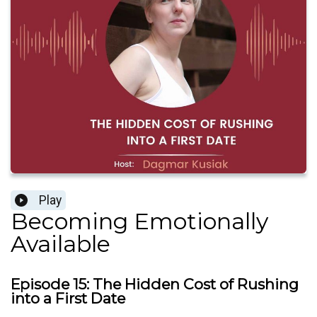
Play
Becoming Emotionally
Available
Episode 15: The Hidden Cost of Rushing
into a First Date