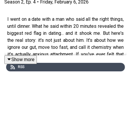
Season
2
,
Ep.
4
•
Friday, February 6, 2026
I went on a date with a man who said all the right things,
until dinner. What he said within 20 minutes revealed the
biggest red flag in dating... and it shook me. But here's
the real story: it's not just about him. It's about how we
ignore our gut, move too fast, and call it chemistry when
it's actually anxious attachment. If you've ever felt that
Show more
tension between excitement and discernment, this one's
RSS
for you.