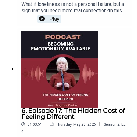
What if loneliness is not a personal failure, but a
sign that you need more real connection?In this
episode of Becoming Emotionally Available, I sit
Play
down with America’s Loneliness Coach, Carrie
Sackett, to explore why so many people feel
disconnected even when they are surrounded by
others.We talk about why you cannot always think
or heal your way out of loneliness alone, how
community helps us discover who we are, and
what it really takes to create deeper
relationships.You’ll also learn two simple ways to
feel more connected: make a “pre-ask” with
someone you trust and replace overthinking with
one curious question.Because loneliness is
human, and you do not have to face it alone.
6. Episode 17: The Hidden Cost of
Feeling Different
|
|
01:03:51
Thursday, May 28, 2026
Season
2
,
Ep.
6