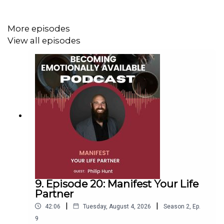
More episodes
View all episodes
9. Episode 20: Manifest Your Life
Partner
|
|
42:06
Tuesday, August 4, 2026
Season
2
,
Ep.
9