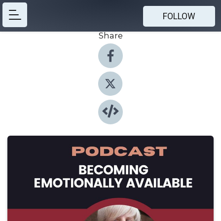
FOLLOW
Share