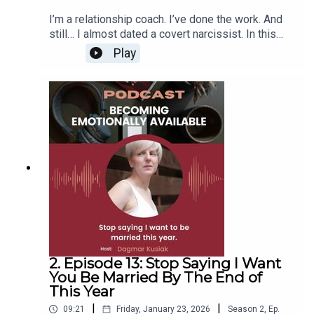
I’m a relationship coach. I’ve done the work. And
still… I almost dated a covert narcissist. In this
episode, I share how it happened, what I missed,
Play
and the 6 big lessons I learned. Because even the
“experts” get it wrong sometimes, and that’s okay.
Join me on my upcoming workshop to create a
clear vision and not miss these signs:
www.insidesmatchjourney.com
2. Episode 13: Stop Saying I Want
You Be Married By The End of
This Year
|
|
09:21
Friday, January 23, 2026
Season
2
,
Ep.