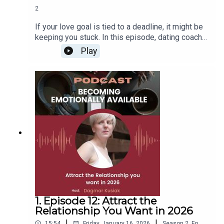
2
If your love goal is tied to a deadline, it might be
keeping you stuck. In this episode, dating coach
Dagmar Kusiak shares why focusing on
Play
outcomes (like getting married this year)
backfires, and what to do instead. Learn how to
Shift from pressure to purpose, Build a clear,
honest relationship vision, Spot real emotional
safety, and Ask the right questions early. Plus, get
the scoop on Dagmar’s free two-day workshop to
map your relationship goals with clarity and
confidence. Register here:
www.insidesmatchjourney.com
1. Episode 12: Attract the
Relationship You Want in 2026
|
|
15:54
Friday, January 16, 2026
Season
2
,
Ep.