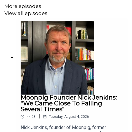
More episodes
View all episodes
Moonpig Founder Nick Jenkins:
"We Came Close To Failing
Several Times"
|
44:28
Tuesday, August 4, 2026
Nick Jenkins, founder of Moonpig, former