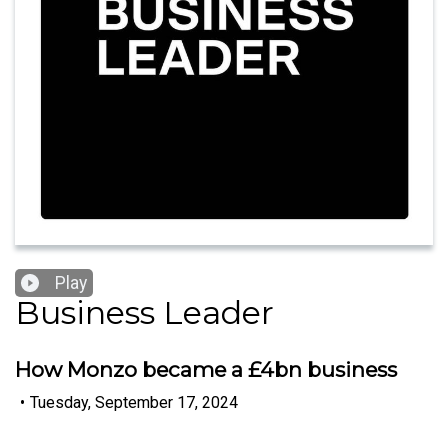
Play
Business Leader
How Monzo became a £4bn business
•
Tuesday, September 17, 2024