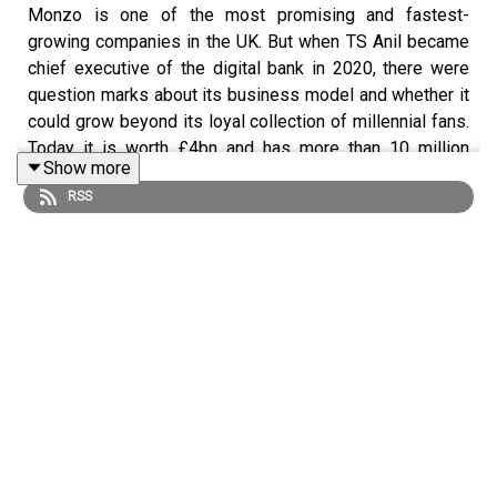
Monzo is one of the most promising and fastest-
growing companies in the UK. But when TS Anil became
chief executive of the digital bank in 2020, there were
question marks about its business model and whether it
could grow beyond its loyal collection of millennial fans.
Today it is worth £4bn and has more than 10 million
Show more
customers. This is the story of how Monzo scaled-up
RSS
into a big business and took on the established banks...
Business Leader is a membership community for
ambitious CEOs and founders of mid-sized UK
companies, designed to help them grow with purpose
through strategic support, peer-to-peer learning, expert
coaching, and high-impact events. Sign up for our
Business Leader newsletter
here
.