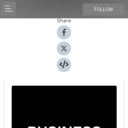
FOLLOW
Share