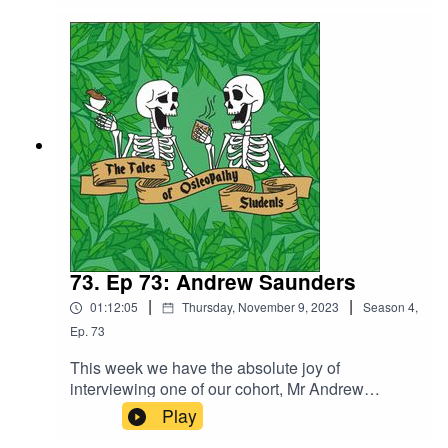
and with only a few weeks before we officially
qualify, we chat about our final clinical
assessments and our experience of working in
some of the specialist clinics we have at UCO.
73. Ep 73: Andrew Saunders
|
|
01:12:05
Thursday, November 9, 2023
Season
4
,
Ep.
73
This week we have the absolute joy of
interviewing one of our cohort, Mr Andrew
Saunders. Andrew previously qualified as an
Play
osteopath way back when and shares with us his