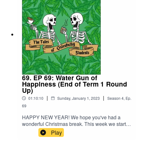
clinic, whether you are observing or starting to
take the lead.
69. EP 69: Water Gun of
Happiness (End of Term 1 Round
Up)
|
|
01:10:10
Sunday, January 1, 2023
Season
4
,
Ep.
69
HAPPY NEW YEAR! We hope you've had a
wonderful Christmas break. This week we start of
with a round up of term 1 of year and end up
Play
deep in discussion around the moral