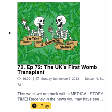
insights into the difference in the courses.Andrew
shares with us about his life in between
osteopathy and his exciting plans for the future.
72. Ep 72: The UK's First Womb
Transplant
|
|
46:20
Sunday, September 3, 2023
Season
4
,
Ep.
72
This week we are back with a MEDICAL STORY
TIME! Recently in the news you may have seen
that the first womb transplant took place in the
Play
UK in February this year and of course we could