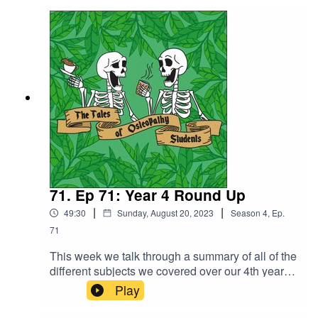
not resist taking a deep dive into it.We talk a bit
about the first transplant in the UK, along with
some of the risks and complications and the first
baby born from a womb transplant which took
place in Sweden in 2014.
71. Ep 71: Year 4 Round Up
|
|
49:30
Sunday, August 20, 2023
Season
4
,
Ep.
71
This week we talk through a summary of all of the
different subjects we covered over our 4th year
along with a bit about assessments. Discussion
Play
pathology, NMS (neuromuscular system),
neurology, pain science, research and enquiry,