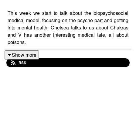
This week we start to talk about the biopsychosocial
medical model, focusing on the psycho part and getting
into mental health. Chelsea talks to us about Chakras
and V has another interesting medical tale, all about
poisons.
Show more
RSS