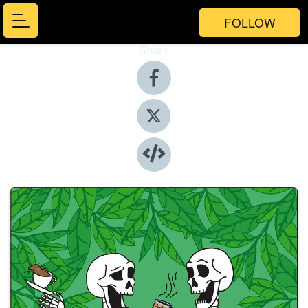
FOLLOW
Share