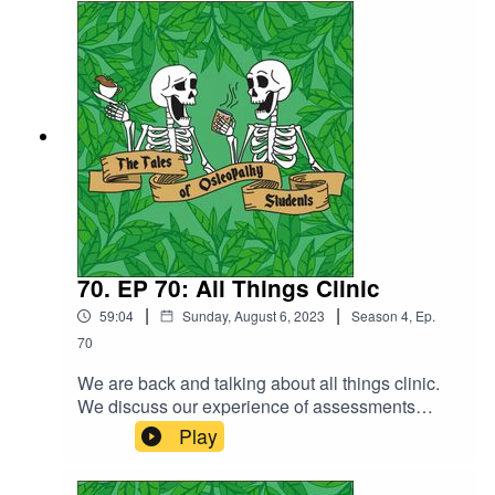
technique, rehab and professionalism. It's been a
busy year! We finish off the episode with a few of
our absolute fave food and drink spots near uni.
Because we all secretly know that this is a food
podcast.
70. EP 70: All Things Clinic
|
|
59:04
Sunday, August 6, 2023
Season
4
,
Ep.
70
We are back and talking about all things clinic.
We discuss our experience of assessments
throughout the academic year, Chelsea's
Play
experience of working in some of the specialists
clinics and our top tips for anyone going into