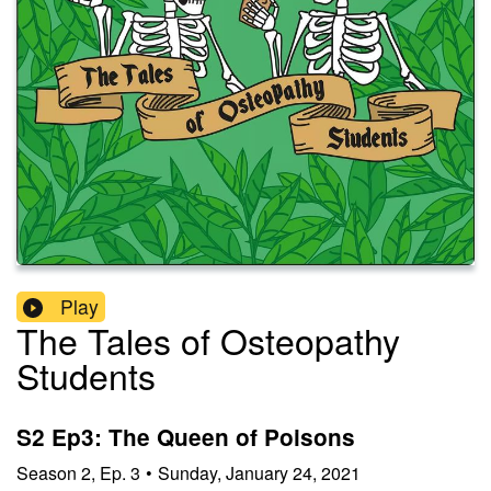
Play
The Tales of Osteopathy
Students
S2 Ep3: The Queen of Poisons
Season
2
,
Ep.
3
•
Sunday, January 24, 2021