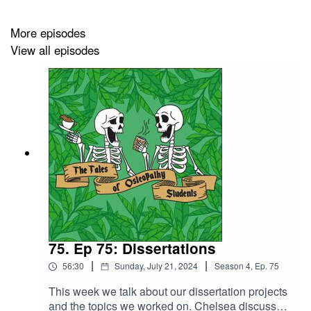
More episodes
View all episodes
75. Ep 75: Dissertations
|
|
56:30
Sunday, July 21, 2024
Season
4
,
Ep.
75
This week we talk about our dissertation projects
and the topics we worked on. Chelsea discusses