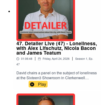
47. Detailer Live (47) - Loneliness,
with Alex Lifschutz, Nicola Bacon
and James Teatum
|
|
01:06:48
Friday, April 24, 2026
Season
1
,
Ep.
47
David chairs a panel on the subject of loneliness
at the Sixteen3 Showroom in Clerkenwell
London with Alex Lifschutz of Lifschutz Davidson
Play
Sandilands, Nicola Bacon of Social Life, and
James Teatum of Noiascape. How can the built
environment help reduce the impacts of this
silent killer? Are new models of residential