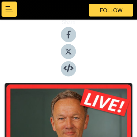
FOLLOW
Share