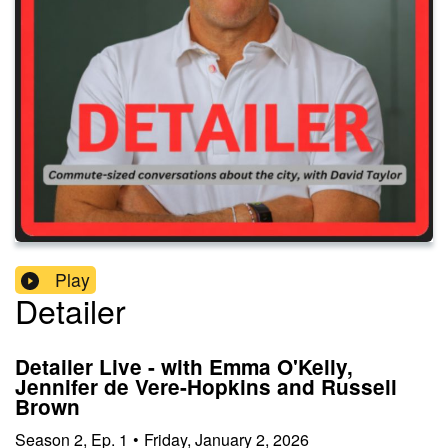
Play
Detailer
Detailer Live - with Emma O'Kelly,
Jennifer de Vere-Hopkins and Russell
Brown
Season
2
,
Ep.
1
•
Friday, January 2, 2026