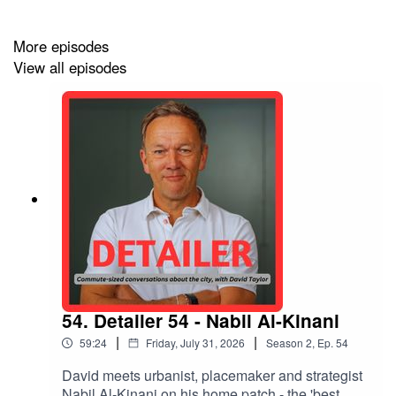
More episodes
View all episodes
54. Detailer 54 - Nabil Al-Kinani
|
|
59:24
Friday, July 31, 2026
Season
2
,
Ep.
54
David meets urbanist, placemaker and strategist
Nabil Al-Kinani on his home patch - the 'best