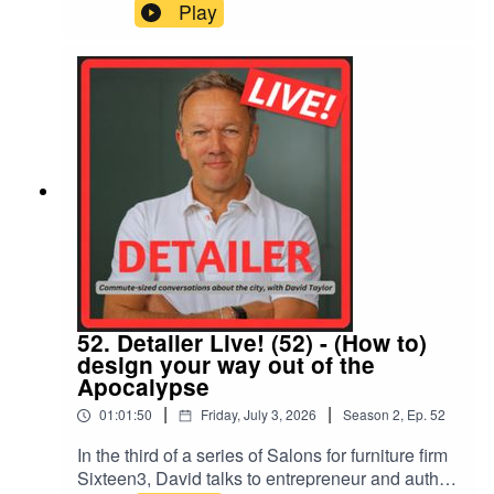
designer, James Lord of HTA, to discuss its
Play
inspiration and sustainable lessons for cities
faced with climate change, 'slow gardening',
hedgehogs, Jamie Oliver, dyslexia, and Lord's
own journey into landscape, a discipline growing
in importance in development and urban
environments
52. Detailer Live! (52) - (How to)
design your way out of the
Apocalypse
|
|
01:01:50
Friday, July 3, 2026
Season
2
,
Ep.
52
In the third of a series of Salons for furniture firm
Sixteen3, David talks to entrepreneur and author