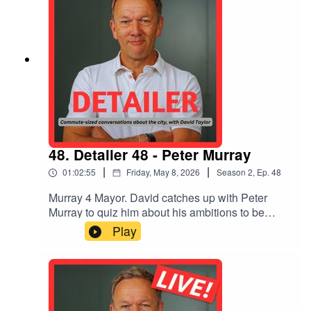
48. Detailer 48 - Peter Murray
|
|
01:02:55
Friday, May 8, 2026
Season
2
,
Ep.
48
Murray 4 Mayor. David catches up with Peter
Murray to quiz him about his ambitions to be
London Mayor in 2028. Why is he doing it? What
Play
are his main policies, aside from 'GSD' (Getting
Stuff/Shit Done)? How much will it cost? And
why does he think London has lost its way?