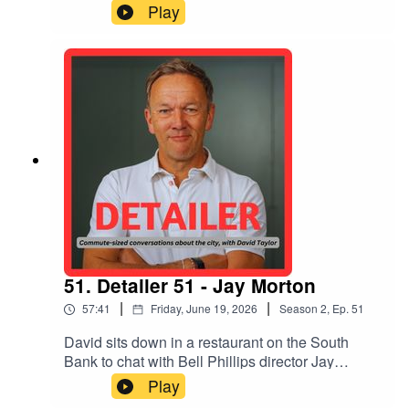
Arthur Kay, Natasha Reid of Matter Space Soul
Play
and Lauren Davies of Arup about their thoughts
on how - and what kinds of - radical changes
might be needed to stave off environmental
calamity and make the world a better place
51. Detailer 51 - Jay Morton
|
|
57:41
Friday, June 19, 2026
Season
2
,
Ep.
51
David sits down in a restaurant on the South
Bank to chat with Bell Phillips director Jay
Morton about her decision to stand as RIBA
Play
president, being a 'forever campaigner' knocking