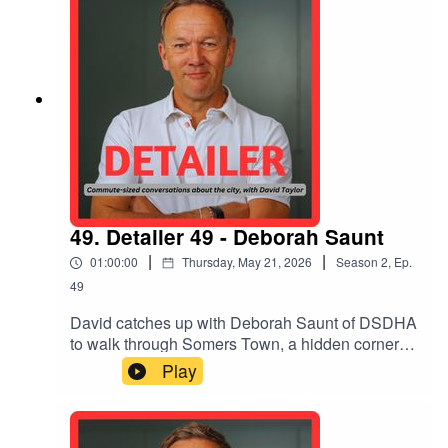
the ultimate project: a velodrome
49. Detailer 49 - Deborah Saunt
|
|
01:00:00
Thursday, May 21, 2026
Season
2
,
Ep.
49
David catches up with Deborah Saunt of DSDHA
to walk through Somers Town, a hidden corner of
London where her practice has stitched back the
Play
urban fabric between King's Cross' mega-
projects based on play and popular green
spaces