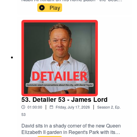
place in the world' - the Chalk Hill Estate in
Play
Wembley. They talk about histories and
narratives, place-naming and the Empire,
commemorating and celebrating stories,
communities, 'The Authors of the Estate' film,
books, the Royal Docks, abolishing interest rates
- and the inherent good in people.
53. Detailer 53 - James Lord
|
|
01:00:00
Friday, July 17, 2026
Season
2
,
Ep.
53
David sits in a shady corner of the new Queen
Elizabeth II garden in Regent's Park with its