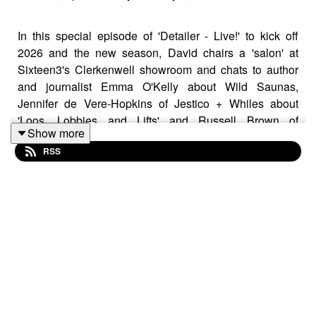
In this special episode of 'Detailer - Live!' to kick off
2026 and the new season, David chairs a 'salon' at
Sixteen3's Clerkenwell showroom and chats to author
and journalist Emma O'Kelly about Wild Saunas,
Jennifer de Vere-Hopkins of Jestico + Whiles about
'Loos, Lobbies and Lifts' and Russell Brown of
Show more
Hawkins\Brown about creating his own 'Curious Places
RSS
for Conversation'