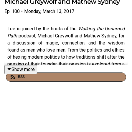
Michael Greywolf and Mathew Sydney
Ep.
100
•
Monday, March 13, 2017
Lee is joined by the hosts of the
Walking the Unnamed
Path
podcast, Michael Greywolf and Mathew Sydney, for
a discussion of magic, connection, and the wisdom
found as men who love men. From the politics and ethics
of hexing modern politics to how traditions shift after the
passing of their founder, their passion is explored from a
Show more
place of serious introspection and humor alike.
RSS
**
Full Episode Notes:
https://www.passionandsoul.com/blog/audio/ps100-
unnamedpath
Walking the Unnamed Path Podcast: Website:
http://unnamedpath.com/walking-the-unnamed-path-