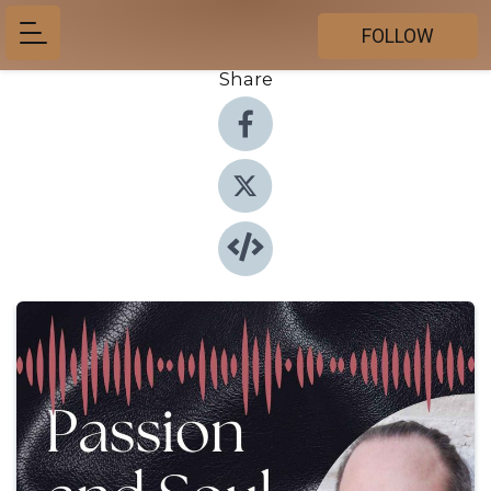
FOLLOW
Share