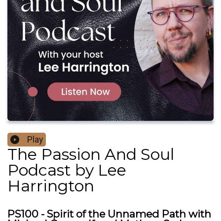
Play
The Passion And Soul
Podcast by Lee
Harrington
PS100 - Spirit of the Unnamed Path with