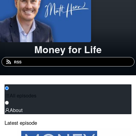
Money for Life
RSS
All episodes
About
Latest episode