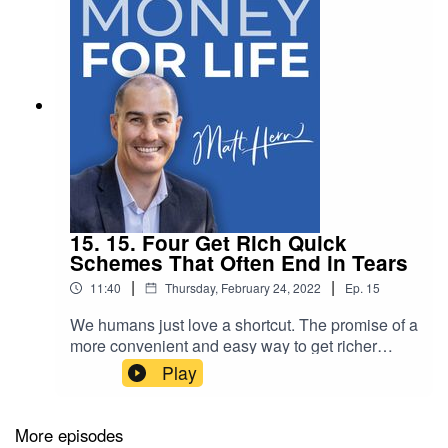
15. 15. Four Get Rich Quick
Schemes That Often End in Tears
|
|
11:40
Thursday, February 24, 2022
Ep.
15
We humans just love a shortcut. The promise of a
more convenient and easy way to get richer
seduces the emotional part of our brains, rather
Play
than the more evolved, rational part of our
brain.In this episode I discuss four common get
rich quick schemes and why they often end in
More episodes