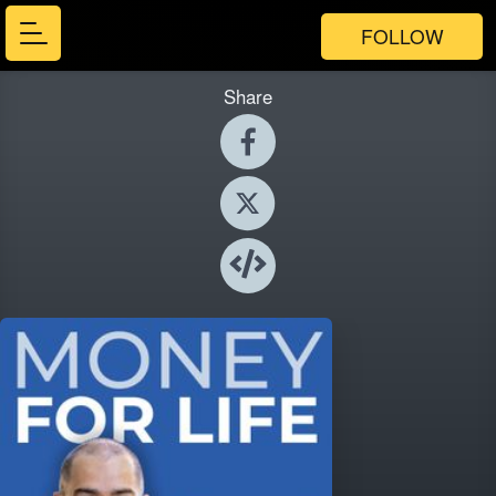
FOLLOW
Share