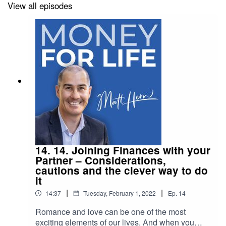
tears of disappointment.I discuss share trading,
View all episodes
property investing, multi-level marketing and of
course, cryptocurrency.To learn more about your
host, money coach Matt Hern visit
my website.Follow me
on LinkedIn, Facebook and Instagram.-----
Standard & Poors' Index vs Active fund manager
survey
(SPIVA)https://www.spglobal.com/spdji/en/spiva/
article/spiva-australia/Episode 9. How to Start
DIY Investing
14. 14. Joining Finances with your
Partner – Considerations,
cautions and the clever way to do
it
|
|
14:37
Tuesday, February 1, 2022
Ep.
14
Romance and love can be one of the most
exciting elements of our lives. And when you