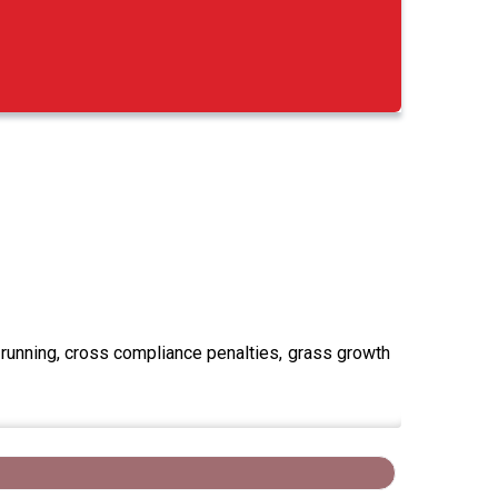
running, cross compliance penalties, grass growth