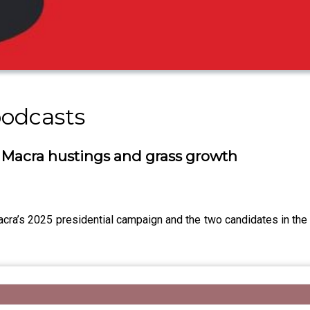
podcasts
 Macra hustings and grass growth
ra’s 2025 presidential campaign and the two candidates in the 