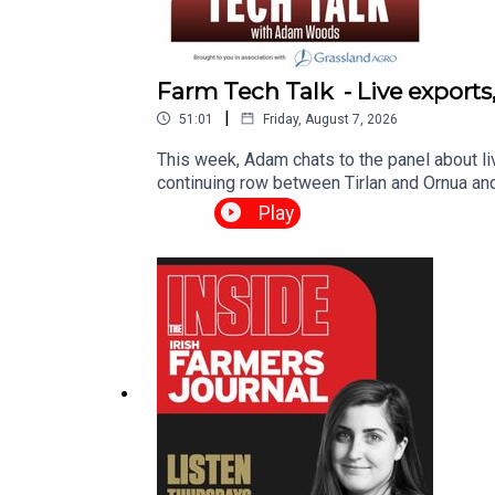
Farm Tech Talk - Live exports
|
51:01
Friday, August 7, 2026
This week, Adam chats to the panel about li
continuing row between Tirlan and Ornua an
Tech Talk team. Please email farmtechtalk@
Play
weekly email notification when Farm Talk