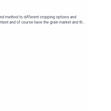
nd method to different cropping options and
ntent and of course have the grain market and the