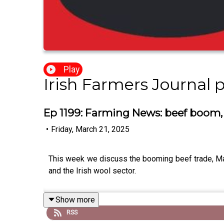
Play
Irish Farmers Journal 
Ep 1199: Farming News: beef boom,
•
Friday, March 21, 2025
This week we discuss the booming beef trade, Mac
and the Irish wool sector.
Show more
RSS