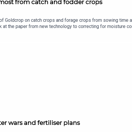
 most from catch and fodder crops
of Goldcrop on catch crops and forage crops from sowing time a
 at the paper from new technology to correcting for moisture co
ported by Bayer Crop Science.
ter wars and fertiliser plans