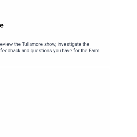
de
review the Tullamore show, investigate the
y feedback and questions you have for the Farm
number 086 836 6465Click here if you would like a
GXTpFgets9e