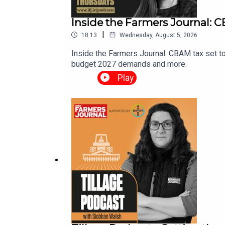
Inside the Farmers Journal: CB
|
18:13
Wednesday, August 5, 2026
Inside the Farmers Journal: CBAM tax set to
budget 2027 demands and more.
Play