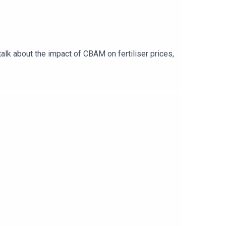
alk about the impact of CBAM on fertiliser prices,