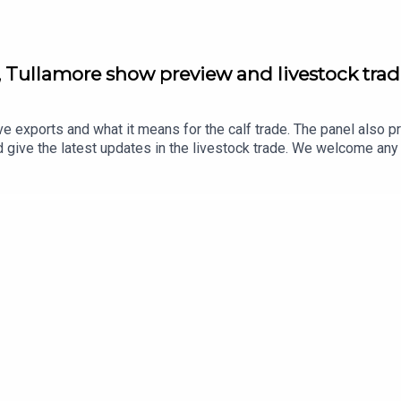
, Tullamore show preview and livestock tra
ve exports and what it means for the calf trade. The panel also p
d give the latest updates in the livestock trade. We welcome an
farmersjournal.ie or send a text or voice note to our WhatsApp 
 is released https://share-eu1.hsforms.com/1LkIraRklQcK5mClB