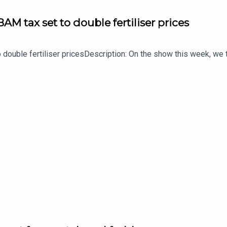
AM tax set to double fertiliser prices
 double fertiliser pricesDescription: On the show this week, we t