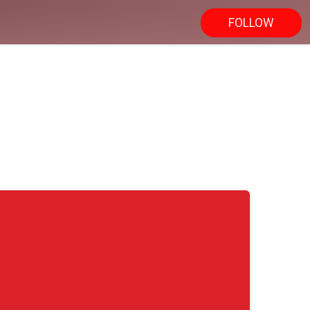
FOLLOW