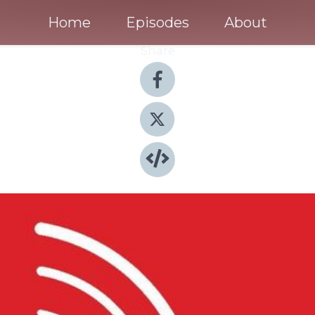
Home
Episodes
About
Share