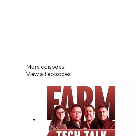
More episodes
View all episodes