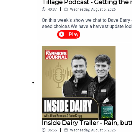
Tillage Podcast - Getting the
|
40:37
Wednesday, August 5, 2026
On this week’s show we chat to Dave Barry 
seed choices.We have a harvest update look
weather report. The Tillage Podcast is sup
Play
Inside Dairy Trailer - Rain, but
|
06:55
Wednesday, August 5, 2026