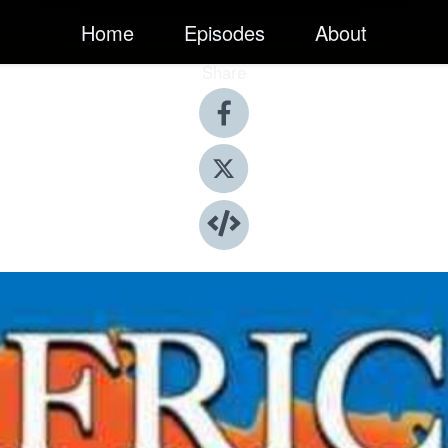
Home
Episodes
About
Share