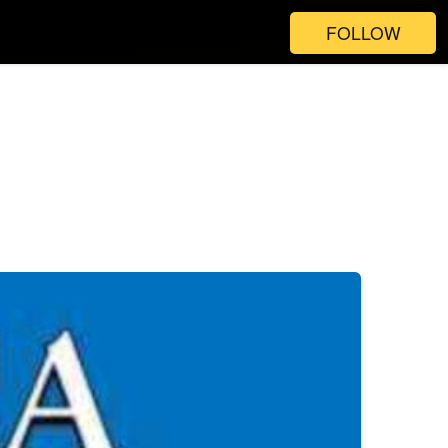
FOLLOW