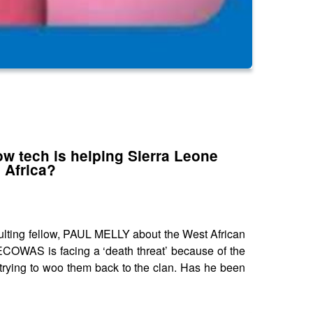
ow tech is helping Sierra Leone
 Africa?
ting fellow, PAUL MELLY about the West African
ECOWAS is facing a ‘death threat’ because of the
trying to woo them back to the clan. Has he been