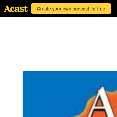
Create your own podcast for free