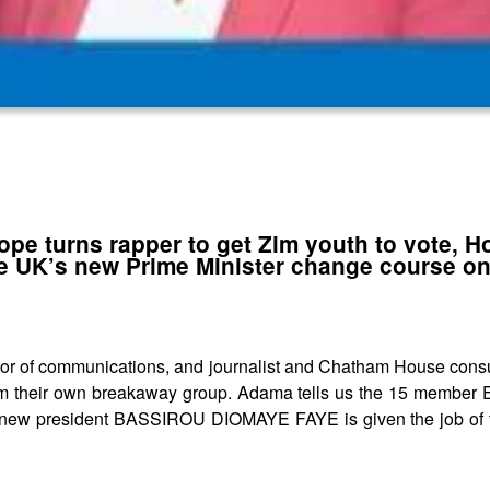
pe turns rapper to get Zim youth to vote, H
he UK’s new Prime Minister change course on
 of communications, and journalist and Chatham House consul
orm their own breakaway group. Adama tells us the 15 member 
l’s new president BASSIROU DIOMAYE FAYE is given the job of 