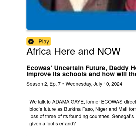
Play
Africa Here and NOW
Ecowas’ Uncertain Future, Daddy Ho
improve its schools and how will t
Season
2
,
Ep.
7
•
Wednesday, July 10, 2024
We talk to ADAMA GAYE, former ECOWAS director
bloc’s future as Burkina Faso, Niger and Mali f
loss of three of its founding countries. Senega
given a fool’s errand?