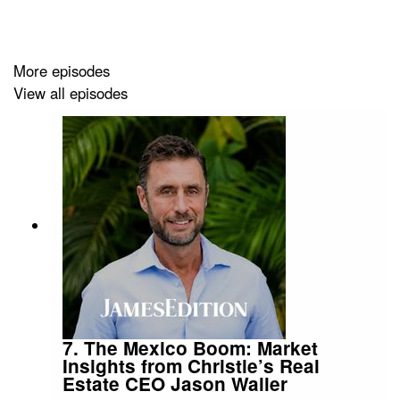
global marketplace for luxury real estate, reaching over
2.5 million monthly users across 140 countries through
our platform and content channels.
More episodes
View all episodes
Website
Instagram
Facebook
YouTube
LinkedIn
7. The Mexico Boom: Market
Insights from Christie’s Real
Estate CEO Jason Waller