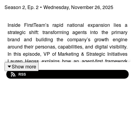
Season
2
,
Ep.
2
•
Wednesday, November 26, 2025
Inside FirstTeam’s rapid national expansion lies a
strategic shift: transforming agents into the primary
brand and building the company’s growth engine
around their personas, capabilities, and digital visibility.
In this episode, VP of Marketing & Strategic Initiatives
Lauren Henss explains how an agent-first framework
Show more
reshapes recruitment efficiency, strengthens retention,
RSS
and drives performance in a consolidating market. She
also shares how AI-driven discovery, buyer migration
patterns, and rising expectations on advisory-level
service are redefining the competitive landscape in U.S.
luxury real estate.
This podcast is brought to you by
JamesEdition
— the