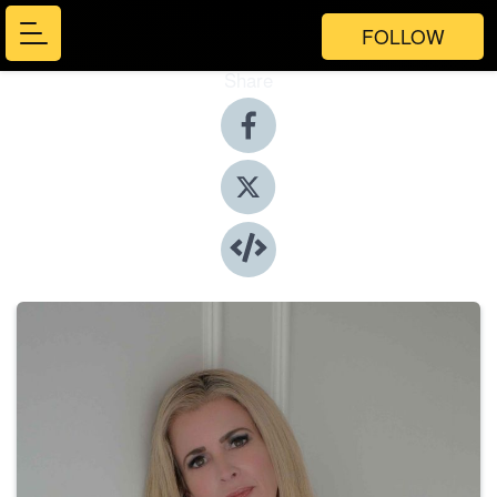
FOLLOW
Share