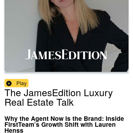
Play
The JamesEdition Luxury
Real Estate Talk
Why the Agent Now Is the Brand: Inside
FirstTeam’s Growth Shift with Lauren
Henss