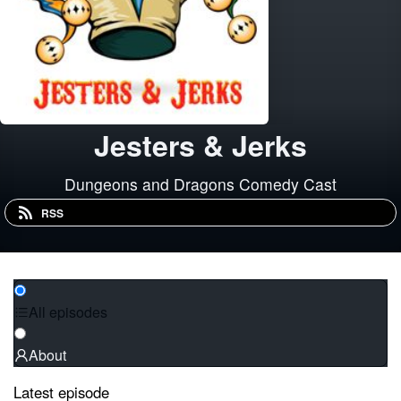
Jesters & Jerks
Dungeons and Dragons Comedy Cast
RSS
All episodes
About
Latest episode