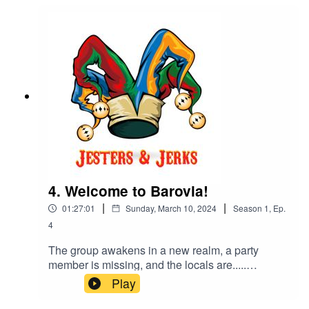
4. Welcome to Barovia!
|
|
01:27:01
Sunday, March 10, 2024
Season
1
,
Ep.
4
The group awakens in a new realm, a party
member is missing, and the locals are.....
unfriendly at best.The role of dungeon master is
Play
played by Tim Pazuchanics A.K.A Star_Lord90tv.
Loralai Farsinger is played by