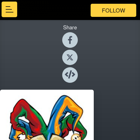
FOLLOW
Share