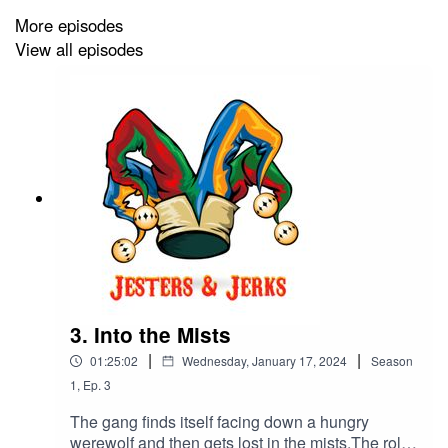
That_One_Persona, Crindy is played by
More episodes
Gohstprncss, Rivod Ausol is played by
View all episodes
MikeyMet, and Raz Gilla is played by
ARCADE!.Intro music is The Epic 2 by Rafael
Krux https://filmmusic.io/song/5384-the-epic-2-
Outro music by ARCADE!Podcast written and
edited by Tim Pazuchanics and ARCADE!Social
Media managed by That_One_Persona.This
podcast contains adult language, sexually
suggestive themes, and violence. Listener
discretion is advised.You can follow our social
media pages at
https://www.twitter.com/jestsandjerks and TikTok
https://www.ticktok.com/@jestsandjerks.
3. Into the Mists
|
|
01:25:02
Wednesday, January 17, 2024
Season
1
,
Ep.
3
The gang finds itself facing down a hungry
werewolf and then gets lost in the mists.The role