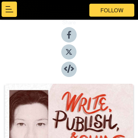
FOLLOW
Share