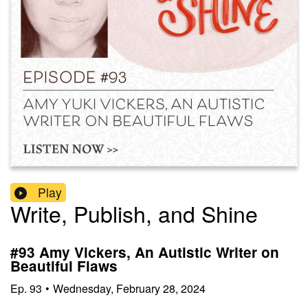
Play
Write, Publish, and Shine
#93 Amy Vickers, An Autistic Writer on
Beautiful Flaws
Ep.
93
•
Wednesday, February 28, 2024