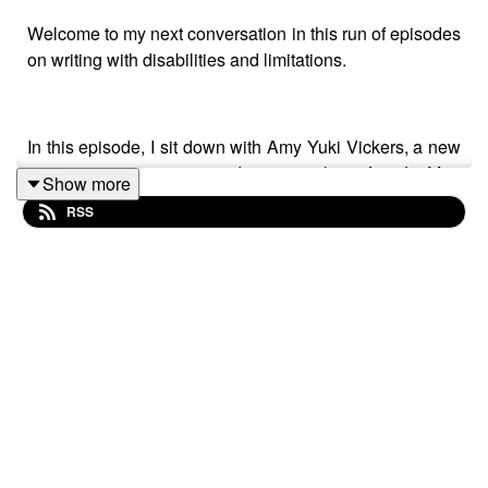
Welcome to my next conversation in this run of episodes
on writing with disabilities and limitations.
In this episode, I sit down with Amy Yuki Vickers, a new
writer in our community and a recent alum of my Lit Mag
Show more
Love course. Amy is the author of the blog and
RSS
newsletter
The Intentional Hulk
, writes short stories and
personal essays, and is at work on a memoir.
And, as she says in her bio, because she’s autistic, she
see-saws between intense occupation and recovery.
This is just one subject we discuss in our conversation.
She shares her experiences as a writer and how she
has set up her writing life to work for her.