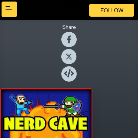
FOLLOW
Share