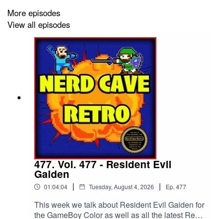
time, Super Mario Kart.--To get your very own ad
More episodes
free RSS feed to use in the podcatcher of your
View all episodes
choice and early access to all extra monthly
content: www.patreon.com/nerdcaveretro–Leave
us a voice message at voicecast.app/ncr–Email
us at nerdcaveretro@gmail.com--
www.nerdcaveretro.com --Check out our merch:
www.ncrmerch.com –
Follow us on all social media platforms:
@nerdcaveretro, @Derek_Diamond
@JayFunktastic--Use our code "NCR" at
checkout at www.brezcoffeeco.com for 10% off
your order! -- To watch the archived videos or
join in Live every Monday at 6 pm central:
www.youtube.com/@jayfunktastic.
477. Vol. 477 - Resident Evil
Gaiden
|
|
01:04:04
Tuesday, August 4, 2026
Ep.
477
This week we talk about Resident Evil Gaiden for
the GameBoy Color as well as all the latest Retro