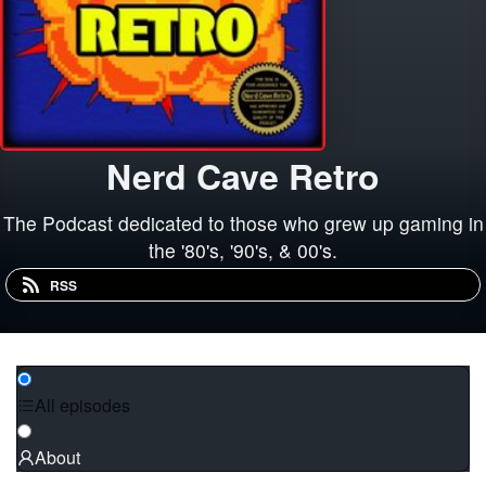
Nerd Cave Retro
The Podcast dedicated to those who grew up gaming in
the '80's, '90's, & 00's.
RSS
All episodes
About