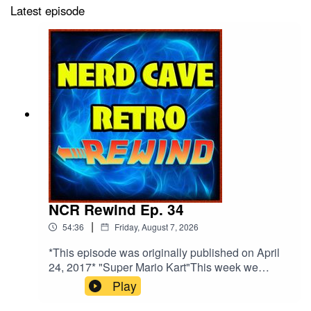
Latest episode
NCR Rewind Ep. 34
|
54:36
Friday, August 7, 2026
*This episode was originally published on April
24, 2017* "Super Mario Kart"This week we
discuss Derek's disappointing time at Star Wars
Play
Celebration, the rumored SNES Mini, and Derek
reviews one of the most iconic video game of all