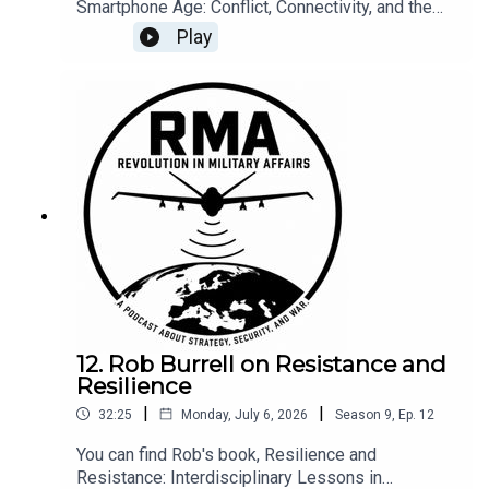
Smartphone Age: Conflict, Connectivity, and the
Crisis at Our Fingertips at the following link --
Play
here.
12. Rob Burrell on Resistance and
Resilience
|
|
32:25
Monday, July 6, 2026
Season
9
,
Ep.
12
You can find Rob's book, Resilience and
Resistance: Interdisciplinary Lessons in