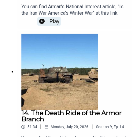
You can find Arman's National Interest article, "Is
the Iran War America's Winter War" at this link.
Play
14. The Death Ride of the Armor
Branch
|
|
51:34
Monday, July 20, 2026
Season
9
,
Ep.
14