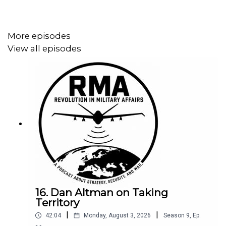
More episodes
View all episodes
16. Dan Altman on Taking
Territory
|
|
42:04
Monday, August 3, 2026
Season
9
,
Ep.