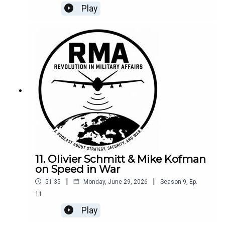
Competition, Deterrence, and Irregular Warfare
Play
here.
11. Olivier Schmitt & Mike Kofman
on Speed in War
|
|
51:35
Monday, June 29, 2026
Season
9
,
Ep.
11
Play