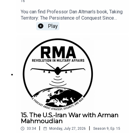
16
You can find Professor Dan Altman's book, Taking
Territory: The Persistence of Conquest Since
1945, at Cornell University Press.
Play
15. The U.S.-Iran War with Arman
Mahmoudian
|
|
33:34
Monday, July 27, 2026
Season
9
,
Ep.
15