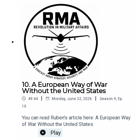
10. A European Way of War
Without the United States
|
|
49:44
Monday, June 22, 2026
Season
9
,
Ep.
10
You can read Ruben's article here: A European Way
of War Without the United States
Play