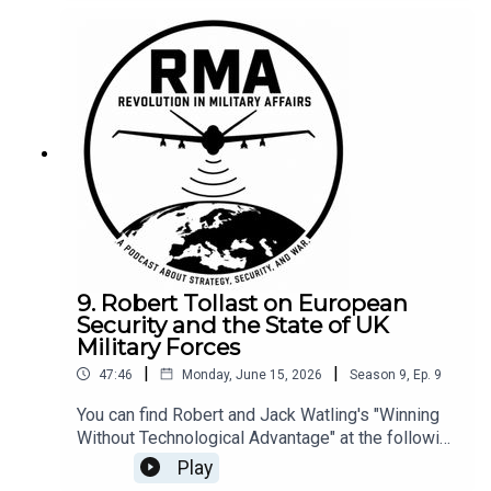
9. Robert Tollast on European
Security and the State of UK
Military Forces
|
|
47:46
Monday, June 15, 2026
Season
9
,
Ep.
9
You can find Robert and Jack Watling's "Winning
Without Technological Advantage" at the following
link --- here.
Play