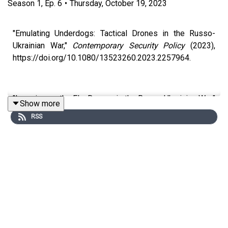
Season
1
,
Ep.
6
•
Thursday, October 19, 2023
"Emulating Underdogs: Tactical Drones in the Russo-
Ukrainian War,"
Contemporary Security Policy
(2023),
https://doi.org/10.1080/13523260.2023.2257964.
"Learning on the Fly: Drones in the Russo-Ukrainian War,"
Show more
Arms Control Today
(January/February 2023),
RSS
https://www.armscontrol.org/act/2023-
01/features/learning-fly-drones-russian-ukrainian-war.
https://kerrychavez.us/wp-
content/uploads/2023/10/Chavez-UAS-in-Urban-
Attacks.pdf