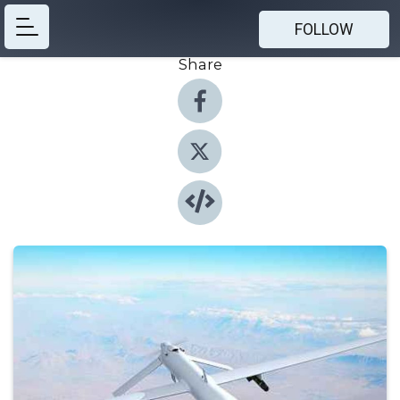
FOLLOW
Share