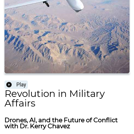
Play
Revolution in Military
Affairs
Drones, AI, and the Future of Conflict
with Dr. Kerry Chavez