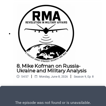
8. Mike Kofman on Russia-
Ukraine and Military Analysis
|
|
54:57
Monday, June 8, 2026
Season
9
,
Ep.
8
Play