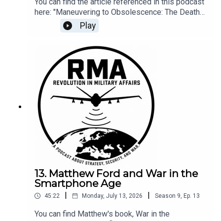
You can find the article referenced in this podcast
here: "Maneuvering to Obsolescence: The Death
Ride of the Armor Branch," Small Wars Journal.
Play
July 13, 2026.
13. Matthew Ford and War in the
Smartphone Age
|
|
45:22
Monday, July 13, 2026
Season
9
,
Ep.
13
You can find Matthew's book, War in the