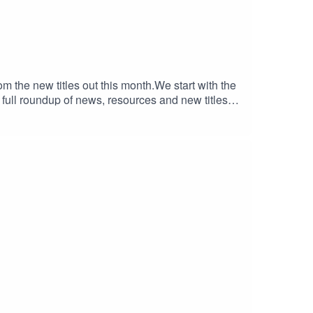
om the new titles out this month.We start with the
full roundup of news, resources and new titles
025 courtesy of Clint Owen Ellis