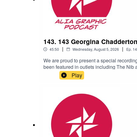
143. 143 Georgina Chadderto
|
|
45:50
Wednesday, August 5, 2026
Ep.
14
We are proud to present a special recordi
been featured in outlets including The Ni
celebration of graphic novels held in Adela
Play
Melbourne City Libraries, part of Melbourn
novel.00:00 James Baker’s intro for the e
Brother32:45 Questions and answersFor mo
Rare Book Week: https://rarebooksmelbourne.
our website: https://graphic.alia.org.au/ 