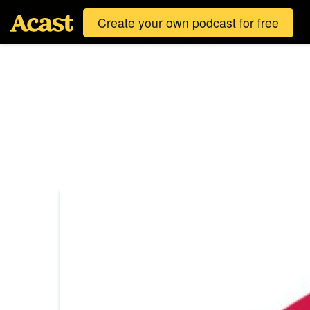
Create your own podcast for free