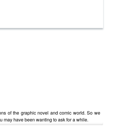
tions of the graphic novel and comic world. So we
ou may have been wanting to ask for a while.