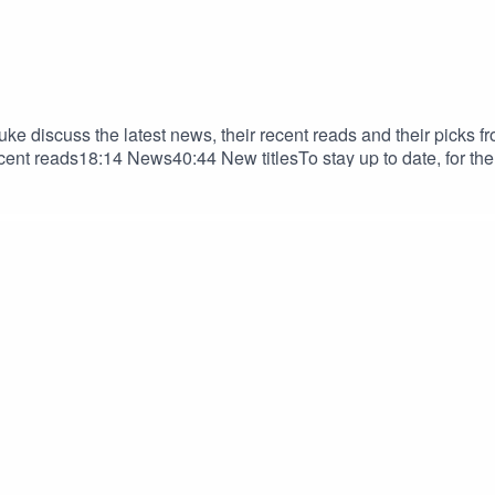
ke discuss the latest news, their recent reads and their picks fr
ent reads18:14 News40:44 New titlesTo stay up to date, for the 
e: https://graphic.alia.org.au/ The ALIA Graphic Groove Theme 2