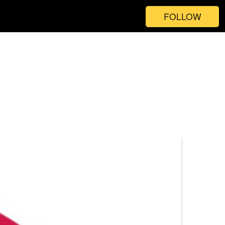
FOLLOW