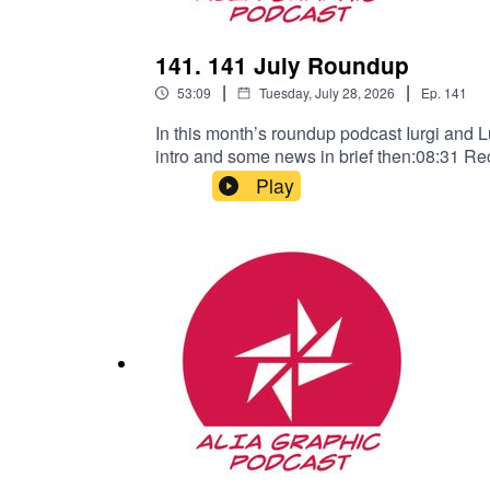
141. 141 July Roundup
|
|
53:09
Tuesday, July 28, 2026
Ep.
141
In this month’s roundup podcast Iurgi and Lu
intro and some news in brief then:08:31 Rec
and our social media links visit our websit
Play
https://www.clintowenellis.com/