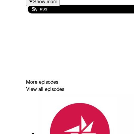
Show more
RSS
More episodes
View all episodes