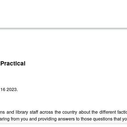
Practical
 16 2023.
s and library staff across the country about the different fac
aring from you and providing answers to those questions that y