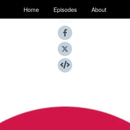
Home
Episodes
About
Share