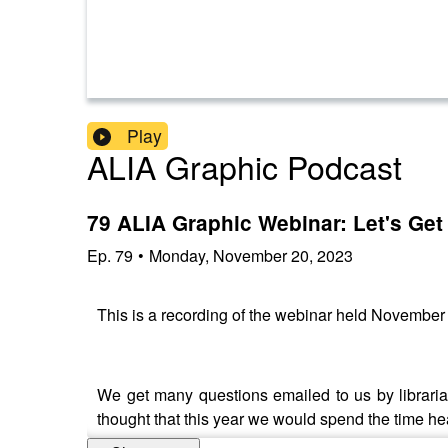
Play
ALIA Graphic Podcast
79 ALIA Graphic Webinar: Let's Get 
Ep.
79
•
Monday, November 20, 2023
This is a recording of the webinar held November
We get many questions emailed to us by librarian
thought that this year we would spend the time he