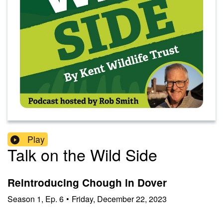
Play
Talk on the Wild Side
Reintroducing Chough in Dover
Season
1
,
Ep.
6
•
Friday, December 22, 2023