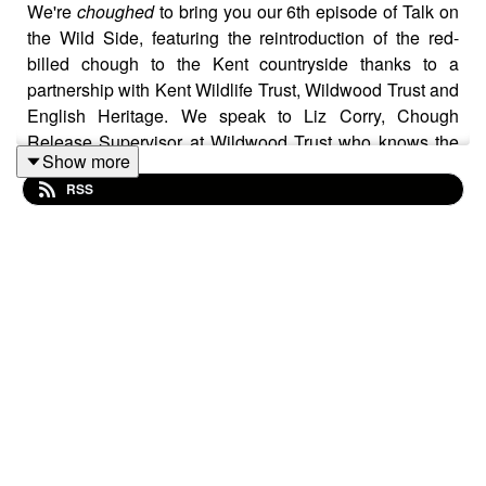
We're
choughed
to bring you our 6th episode of Talk on
the Wild Side, featuring the reintroduction of the red-
billed chough to the Kent countryside thanks to a
partnership with Kent Wildlife Trust, Wildwood Trust and
English Heritage. We speak to Liz Corry, Chough
Release Supervisor at Wildwood Trust who knows the
Show more
first chough to be reintroduced very well and treats Rob
RSS
to the spectacle of watching them fly over Dover castle.
Rob also joins James Smith from Loddington Farms in
Kent. This 5th generation fruit farmer talks about his
work transforming the soil underneath the farm and
improving the quality and quantity of his harvest by
transforming the soil underneath his feat. Join Rob as he
tours the farm and sees it for himself.