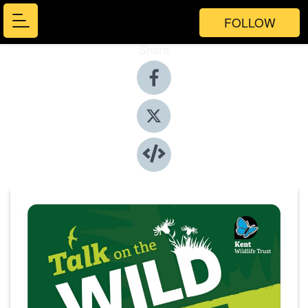
FOLLOW
Share