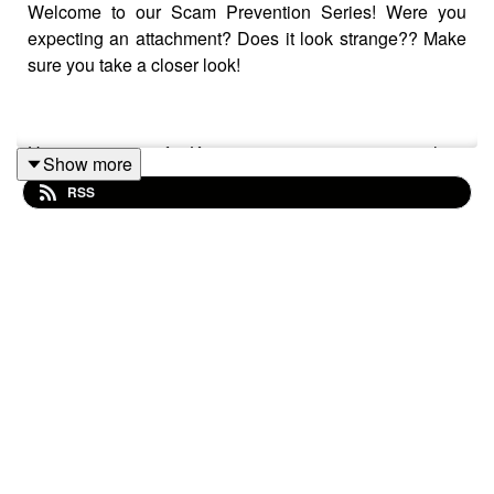
Welcome to our Scam Prevention Series! Were you
expecting an attachment? Does it look strange?? Make
sure you take a closer look!
Have a question for Keegan or want to suggest a show
Show more
topic? Email us at
OversimplifiedPodcast@gmail.com
RSS
Please consider subscribing and leaving a 5 star rating
and review! Everything helps get the word out!
Theme music Drifting Korners from
https://josephmcdade.com/music