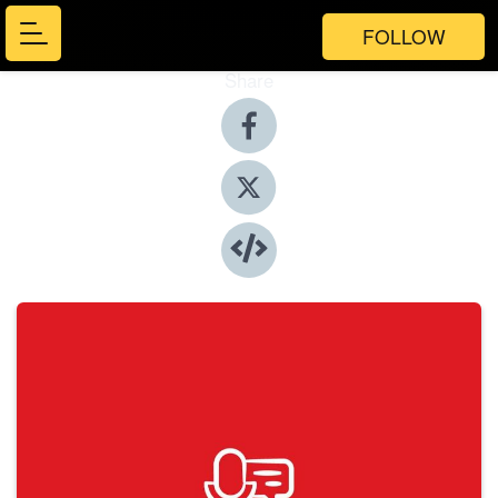
FOLLOW
Share