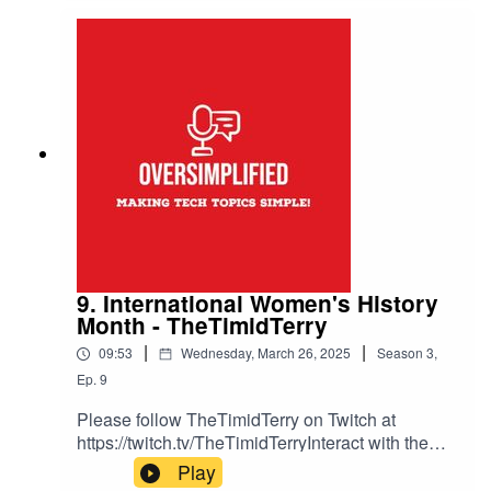
unity-guildsTwitch Unity Guild Application:
https://docs.google.com/forms/d/e/1FAIpQLSfxS
W3VXGN4rN0Lozwi5HFka2NeupTJNMs6wlMX
6XkahCHxEw/viewformInteract with them over in
the Inter Realms Podcast Network Discord
https://discord.gg/59znkNBq4p.Theme music
Drifting Korners from
https://josephmcdade.com/music
9. International Women's History
Month - TheTimidTerry
|
|
09:53
Wednesday, March 26, 2025
Season
3
,
Ep.
9
Please follow TheTimidTerry on Twitch at
https://twitch.tv/TheTimidTerryInteract with them
over in the Inter Realms Podcast Network
Play
Discord https://discord.gg/59znkNBq4p.Theme