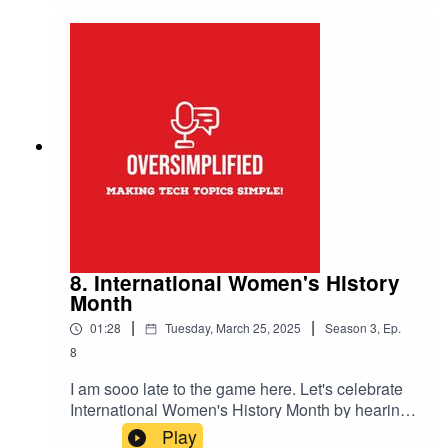
music Drifting Korners from
https://josephmcdade.com/music
8. International Women's History
Month
|
|
01:28
Tuesday, March 25, 2025
Season
3
,
Ep.
8
I am sooo late to the game here. Let's celebrate
International Women's History Month by hearing
from some women in the Inter Realms Podcast
Play