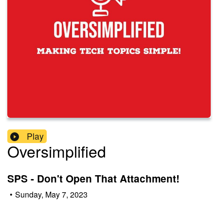
Play
Oversimplified
SPS - Don't Open That Attachment!
•
Sunday, May 7, 2023