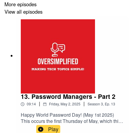
Originally aired on the
Inter Realms Podcast Network
More episodes
View all episodes
13. Password Managers - Part 2
|
|
09:14
Friday, May 2, 2025
Season
3
,
Ep.
13
Happy World Password Day! (May 1st 2025)
This occurs the first Thursday of May, which this
year happens to be the 1st!So to celebrate, let's
Play