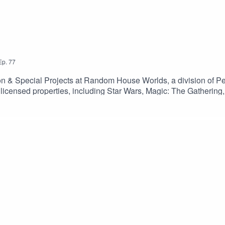
Ep.
77
ction & Special Projects at Random House Worlds, a division of
 licensed properties, including Star Wars, Magic: The Gathering, 
ldwide.