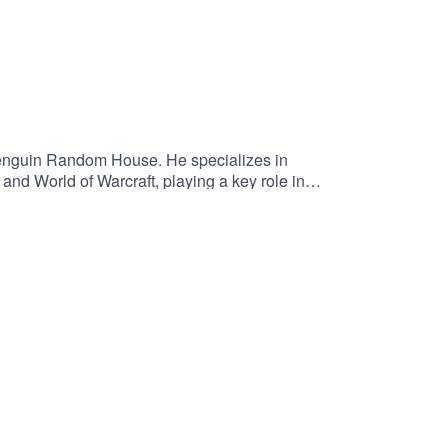
 Penguin Random House. He specializes in
and World of Warcraft, playing a key role in