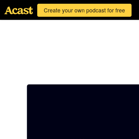
Create your own podcast for free