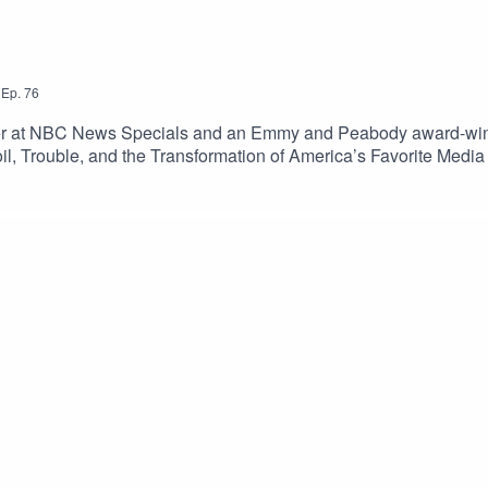
,
Ep.
76
er at NBC News Specials and an Emmy and Peabody award-winnin
 Toil, Trouble, and the Transformation of America’s Favorite Me
mations at Walt Disney Productions following Walt Disney’s dea
ay.