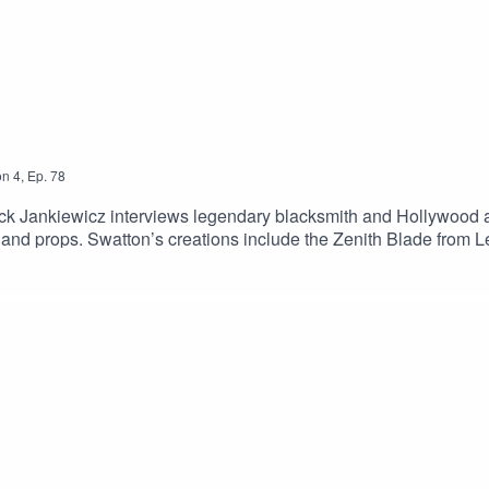
on
4
,
Ep.
78
trick Jankiewicz interviews legendary blacksmith and Hollywoo
and props. Swatton’s creations include the Zenith Blade from 
engers.