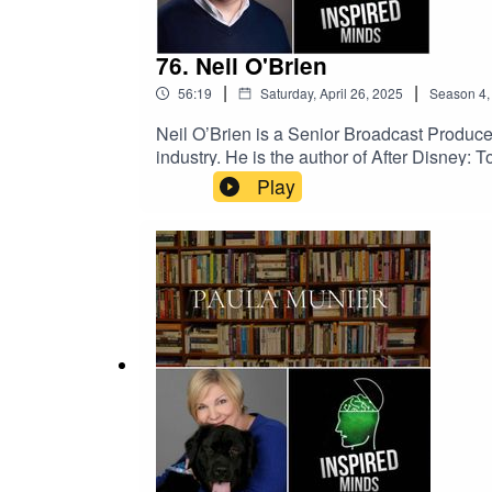
76. Neil O'Brien
|
|
56:19
Saturday, April 26, 2025
Season
4
Neil O’Brien is a Senior Broadcast Produc
industry. He is the author of After Disney:
succession struggles and creative transfor
Play
modern entertainment powerhouse it is tod