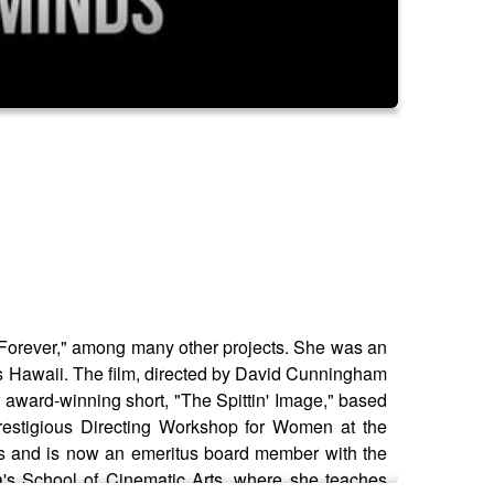
n Forever," among many other projects. She was an
10s Hawaii. The film, directed by David Cunningham
r award-winning short, "The Spittin' Image," based
prestigious Directing Workshop for Women at the
ars and is now an emeritus board member with the
ia's School of Cinematic Arts, where she teaches