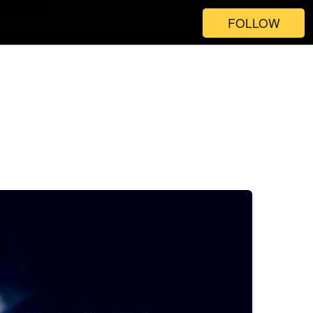
FOLLOW