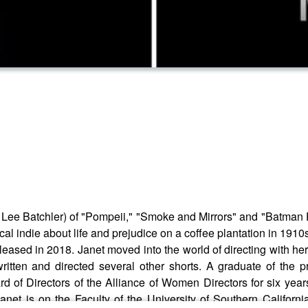
tner Lee Batchler) of "Pompeii," "Smoke and Mirrors" and "Batma
cal indie about life and prejudice on a coffee plantation in 19
leased in 2018. Janet moved into the world of directing with he
ritten and directed several other shorts. A graduate of the 
ard of Directors of the Alliance of Women Directors for six ye
anet is on the Faculty of the University of Southern Californ