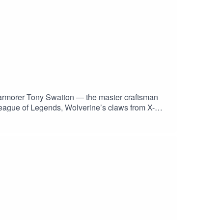
d armorer Tony Swatton — the master craftsman
League of Legends, Wolverine’s claws from X-