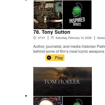
78. Tony Sutton
|
|
37:01
Saturday, February 14, 2026
Seas
Author, journalist, and media historian Pa
behind some of film’s most iconic weapons 
Men, and the Infinity Gauntlet from The Av
Play