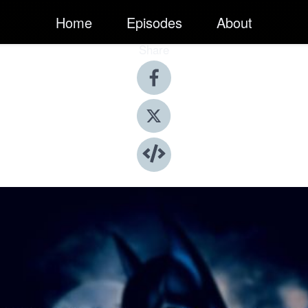
Home
Episodes
About
Share