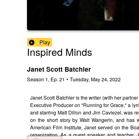
Play
Inspired Minds
Janet Scott Batchler
Season
1
,
Ep.
21
•
Tuesday, May 24, 2022
Janet Scott Batchler is the writer (with her par
Executive Producer on "Running for Grace," a lyri
and starring Matt Dillon and Jim Caviezel, was re
on the short story by Walt Wangerin, and has w
American Film Institute, Janet served on the Bo
organization. As a guest speaker and teacher, J