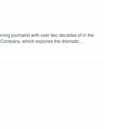
g journalist with over two decades of in the
dia Company, which explores the dramatic
th, revealing how the company evolved into the