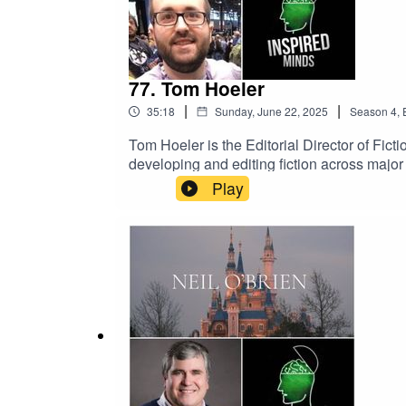
77. Tom Hoeler
|
|
35:18
Sunday, June 22, 2025
Season
4
,
Tom Hoeler is the Editorial Director of Fi
developing and editing fiction across major
bringing immersive storytelling to fans wor
Play