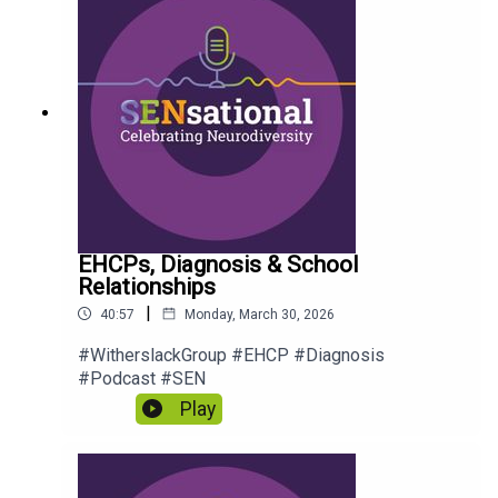
EHCPs, Diagnosis & School
Relationships
|
40:57
Monday, March 30, 2026
#WitherslackGroup #EHCP #Diagnosis
#Podcast #SEN
Play