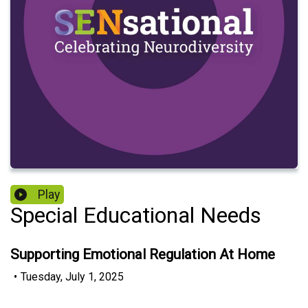
Play
Special Educational Needs
Supporting Emotional Regulation At Home
•
Tuesday, July 1, 2025