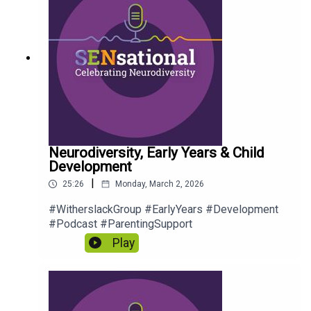
Neurodiversity, Early Years & Child
Development
|
25:26
Monday, March 2, 2026
#WitherslackGroup #EarlyYears #Development
#Podcast #ParentingSupport
Play