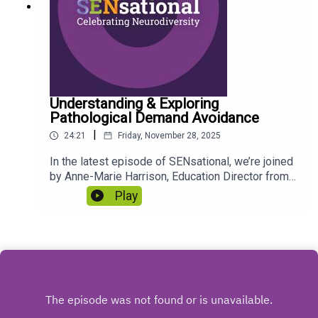
iSKb98Ox4oFg4lhzy?
__hstc=125331413.4163dae6c857c6d20061cd3
d70dd316b.1708079651423.1741800519633.17
41900279256.644&__hssc=125331413.2.17419
00279256&__hsfp=3734479208 #WitherslackGr
oup #ExecutiveFunctioning #ADHD #SEN
#Diagnosis
Understanding & Exploring
Pathological Demand Avoidance
|
24:21
Friday, November 28, 2025
In the latest episode of SENsational, we’re joined
by Anne-Marie Harrison, Education Director from
Ideas Afresh, who offers her professional
Play
insights and practical advice on supporting
children and young people with a Pathological
Demand Avoidant (PDA) profile.