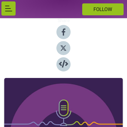
FOLLOW
Share