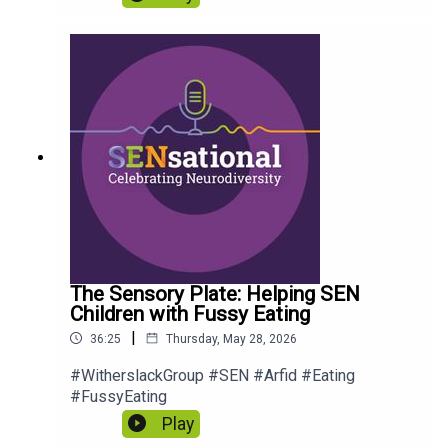
The Sensory Plate: Helping SEN
Children with Fussy Eating
|
36:25
Thursday, May 28, 2026
#WitherslackGroup #SEN #Arfid #Eating
#FussyEating
Play