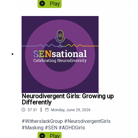
Play
Neurodivergent Girls: Growing up
Differently
|
57:31
Monday, June 29, 2026
#WitherslackGroup #NeurodivergentGirls
#Masking #SEN #ADHDGirls
Play