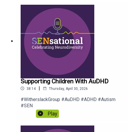
Supporting Children With AuDHD
|
38:14
Thursday, April 30, 2026
#WitherslackGroup #AuDHD #ADHD #Autism
#SEN
Play