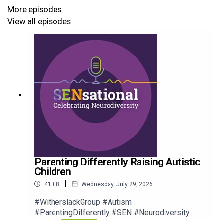
More episodes
#WitherslackGroup #EmotionCoaching #Neurodiversity
View all episodes
#SENsationalPodcast #Podcast
Parenting Differently Raising Autistic
Children
|
41:08
Wednesday, July 29, 2026
#WitherslackGroup #Autism
#ParentingDifferently #SEN #Neurodiversity