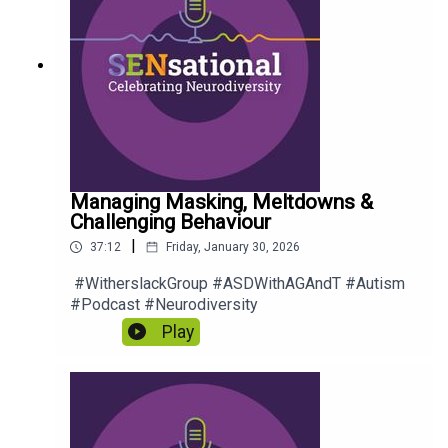
Managing Masking, Meltdowns &
Challenging Behaviour
|
37:12
Friday, January 30, 2026
#WitherslackGroup #ASDWithAGAndT #Autism
#Podcast #Neurodiversity
Play