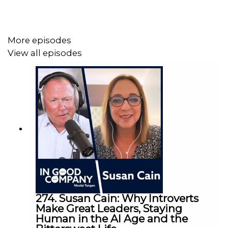
Norges Bank Investment Management (
nbim.no
)
Follow Nicolai Tangen on LinkedIn:
Nicolai Tangen |
LinkedIn
More episodes
Follow NBIM on LinkedIn:
Norges Bank Investment
View all episodes
Management: Administrator for bedriftsside |
LinkedIn
Follow NBIM on Instagram:
Explore Norges Bank
Investment Management on Instagram
274. Susan Cain: Why Introverts
Make Great Leaders, Staying
Human in the AI Age and the