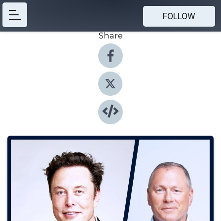
FOLLOW
Share