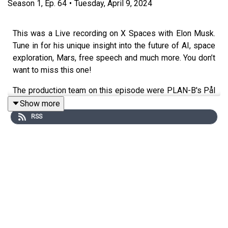
Season
1
,
Ep.
64
•
Tuesday, April 9, 2024
This was a Live recording on X Spaces with Elon Musk.
Tune in for his unique insight into the future of AI, space
exploration, Mars, free speech and much more. You don’t
want to miss this one!
The production team on this episode were PLAN-B's Pål
Huuse and Niklas Figenschau Johansen. Background
Show more
research were done by Sigurd Brekke and Isabelle
RSS
Karlsson with input from portfolio manager Doug Shell,
Arnab Seal and Trym Torvund.
Links:
Watch the episode on YouTube:
Norges Bank
Investment Management - YouTube
Want to learn more about the fund?
The fund |