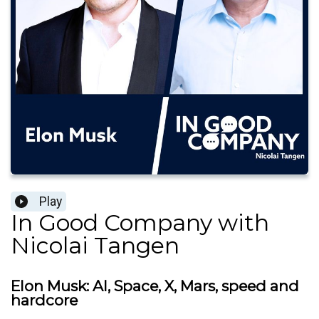
Play
In Good Company with
Nicolai Tangen
Elon Musk: AI, Space, X, Mars, speed and
hardcore