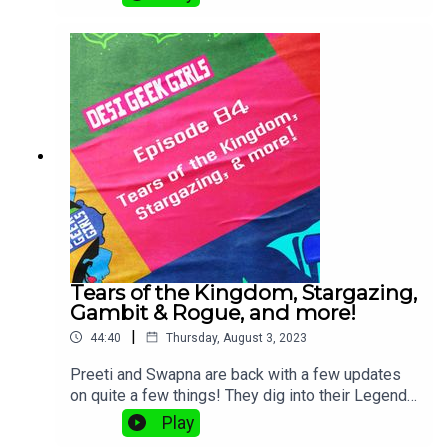
Tears of the Kingdom, Stargazing,
Gambit & Rogue, and more!
|
44:40
Thursday, August 3, 2023
Preeti and Swapna are back with a few updates
on quite a few things! They dig into their Legend
of Zelda: Tears of the Kingdom* experiences,
Play
Swapna's new book STARGAZING, and fun comics