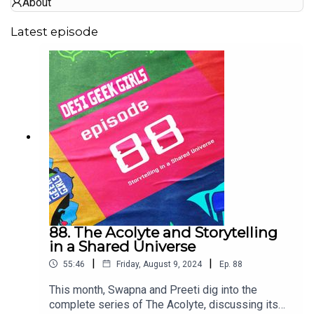
About
Latest episode
88. The Acolyte and Storytelling
in a Shared Universe
|
|
55:46
Friday, August 9, 2024
Ep.
88
This month, Swapna and Preeti dig into the
complete series of The Acolyte, discussing its