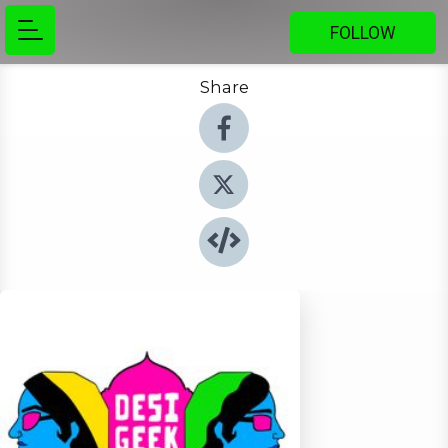
FOLLOW
Share