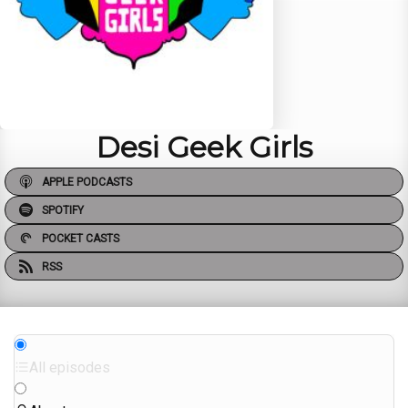
Desi Geek Girls
APPLE PODCASTS
SPOTIFY
POCKET CASTS
RSS
All episodes