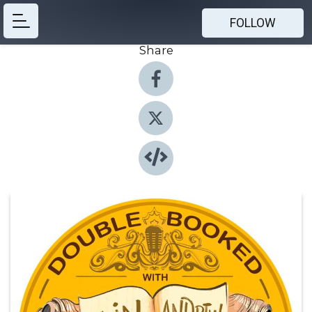
FOLLOW
Share