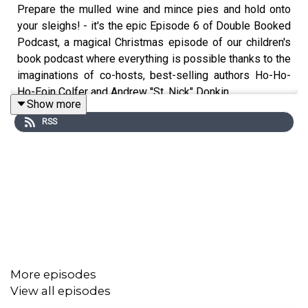
Prepare the mulled wine and mince pies and hold onto
your sleighs! - it's the epic Episode 6 of Double Booked
Podcast, a magical Christmas episode of our children's
book podcast where everything is possible thanks to the
imaginations of co-hosts, best-selling authors Ho-Ho-
Ho-Eoin Colfer and Andrew ''St. Nick" Donkin.
Show more
RSS
In this bumper edition of the podcast, our dynamic duo
delve into an underrated children's classic 'The Mouse
and His Child' by Russell Hoban in Me, Myshelf and I,
and discover the secret contents of an unwrapped
present that lay unloved for 50 years in Weird Science. In
a very special meeting of minds, multi-award winning
illustrator PJ Lynch invites Eoin and Andrew into
his awesome world of art, which has adorned best-
More episodes
selling titles across the globe including his new release
View all episodes
'Twas the Night Before Christmas' by Clement Clarke