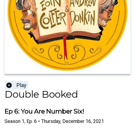
Play
Double Booked
Ep 6: You Are Number Six!
Season
1
,
Ep.
6
•
Thursday, December 16, 2021