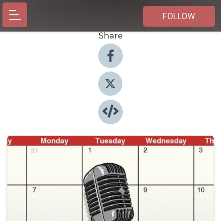
FOLLOW
Share