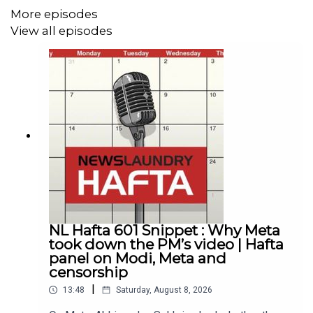
More episodes
View all episodes
NL Hafta 601 Snippet : Why Meta
took down the PM’s video | Hafta
panel on Modi, Meta and
censorship
|
13:48
Saturday, August 8, 2026