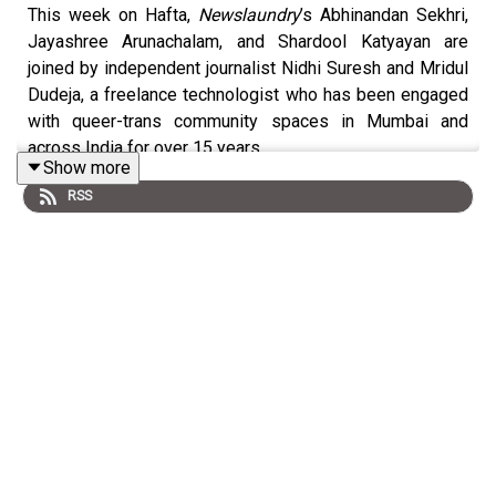
This week on Hafta,
Newslaundry
’s Abhinandan Sekhri,
Jayashree Arunachalam, and Shardool Katyayan are
joined by independent journalist Nidhi Suresh and Mridul
Dudeja, a freelance technologist who has been engaged
with queer-trans community spaces in Mumbai and
across India for over 15 years.
Show more
RSS
Check out
previous Hafta recommendations, references,
songs and letters
.
Produced by Amit Pandey with production assistance
from Sourav Ranjan and Abhay Kumar. Sound by Anil
Kumar