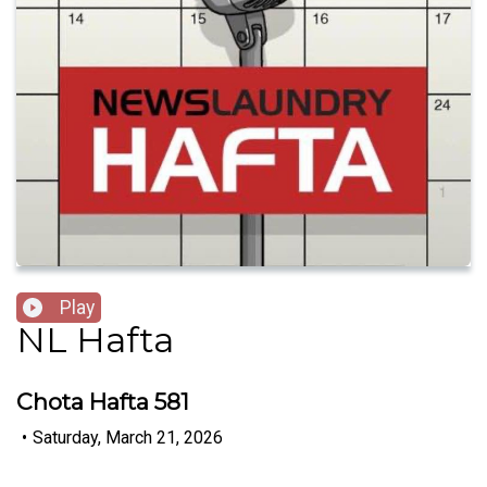
Play
NL Hafta
Chota Hafta 581
•
Saturday, March 21, 2026