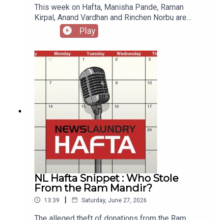
This week on Hafta, Manisha Pande, Raman
Kirpal, Anand Vardhan and Rinchen Norbu are
joined by historian Ramachandra Guha. Check out
Play
previous Hafta recommendations, references,
songs and letters. Produced by Amit Pandey with
production assistance from Sourav.Sound by Anil
Kumar.
NL Hafta Snippet : Who Stole
From the Ram Mandir?
|
13:39
Saturday, June 27, 2026
The alleged theft of donations from the Ram