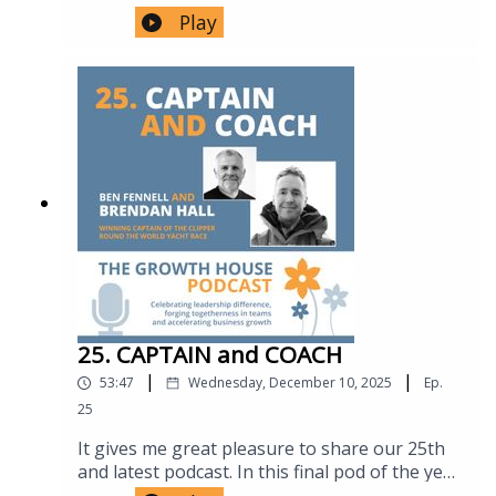
continuous practice, self-awareness about
Podcast, its focus on leadership, teamship and
Play
declining ability, and using ongoing bookings
growth, and welcomes Dr Hugh Montgomery,
from other orchestras as an informal
outlining his extensive background in
performance indicator.7:53 – Orchestra
intensive care medicine, COVID-19 response,
structure and devolved leadership Simon
climate change advocacy, and extreme
explains section composition (violins, violas,
endurance pursuits.2. Hugh Montgomery’s
cellos, basses, wind, brass), the role of section
Unplanned Career Journey02:20 – 05:15 Hugh
principals, and how authority and decision-
reflects on a career shaped by curiosity rather
making are distributed throughout the
than fixed goals — from commercial diving
orchestra.10:01 – Rehearsal-to-performance
and physiology to intensive care medicine,
ratios How limited (often single) rehearsal
academic research, and eventually climate
time before a concert demands efficiency,
change leadership.3. Integrating Clinical
shaped by the orchestra's lack of state
Practice, Research & Personal Experience05:15
funding.11:05 – Feedback and psychological
– 07:45 Discussion on how Hugh’s clinical
safety A detailed discussion on how feedback
work, academic research and adventurous
25. CAPTAIN and COACH
is delivered under time pressure — reframing
personal life inform one another, including
criticism as "opportunities for improvement,"
|
|
53:47
Wednesday, December 10, 2025
Ep.
insights gained from mountaineering,
directing comments to the group rather than
hypoxia research, and personal loss
25
individuals, and a cautionary anecdote about a
influencing scientific breakthroughs.4. Work,
conductor whose mockery bred fear and safe,
It gives me great pleasure to share our 25th
Purpose & Why “Work–Life Balance” Misses
uninspired playing.17:06 – Listening as a core
and latest podcast. In this final pod of the year
the Point07:45 – 09:15 A shared reflection on
skill Exploration of listening as fundamental
I'm in conversation with 'Clipper Round The