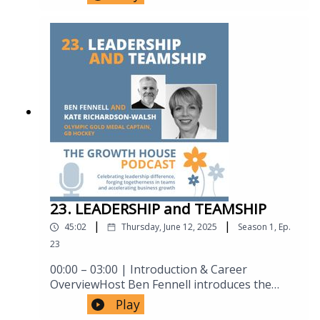
competitors might have overlooked', and
consistency, illustrated by the "Podium"
strain, the limits of AI, and the growing loss of
'Building a product offering that delivers
corporate demonstration exercise (the
human connection in medicine.9. Human
against that unmet customer need'. To create
audience shouting "Simon" progressively
Connection vs. Transactional Care24:15 –
a value proposition in the long haul airline
louder).29:59 – Driving standards Maintaining
26:20 Why continuity, ownership and genuine
industry is no small achievement, and I think
high standards regardless of circumstances
human connection matter more than
that there are lessons for anyone trying to
(poor venues, fatigue), plus an anecdote
efficiency alone — and how responsibility
scale a business in the story of Air Asia X
about conductor Charles Dutoit immediately
transforms patient outcomes and trust.10.
setting a high bar with a new orchestra.32:32
Leadership Lessons from the COVID-19
– Individual flair within the team Balancing
Pandemic26:20 – 31:45 Hugh recounts the
virtuosity with collective sound — the "playing
UK’s intensive care response to COVID-19,
like one instrument vs. playing like soloists"
highlighting rapid collaboration, suspended
demonstration, and the rowing analogy of
bureaucracy, academic–industry partnerships,
giving full effort while staying collegiate.35:07
and extraordinary acts of leadership at every
– "Freedom in a framework" The rehearsal-
23. LEADERSHIP and TEAMSHIP
level.11. Personal Resilience, Energy & Leading
builds-framework, concert-brings-freedom
Through Enthusiasm31:45 – 34:55 Reflections
|
|
45:02
Thursday, June 12, 2025
Season
1
,
Ep.
concept, described via Simon's "scales"
on what the pandemic revealed about Hugh’s
23
metaphor of leadership versus teamwork
own leadership style — particularly the power
shifting balance over time; parallels drawn to
of energy, optimism and emotional contagion
00:00 – 03:00 | Introduction & Career
business pitch rehearsals.37:43 – Player,
in sustaining teams under extreme
OverviewHost Ben Fennell introduces the
leader, coach Simon maps these three modes
pressure.12. Climate Change, Leadership
podcast and Kate Richardson-
Play
onto rehearsal (coaching), the ongoing act of
Failure & Collective Responsibility34:55 – 40:35
Walsh.Highlights Kate’s 375 caps for Great