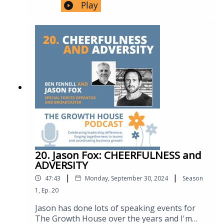
podcast introducing 30 year hostage
Play
respect, empathy, and acknowledging bias in
Identity, Microaggressions &
negotiator Kirk Kinnell. Kirk’s insights
creating an inclusive workplace culture,
RepresentationKate’s personal experiences
regarding building connection, and
emphasising the need for leaders to prioritise
with prejudice and stereotypes.Subtle
establishing trust and influence are as
diversity, inclusion, and belonging.0:00
discrimination: e.g., “couldn’t you have used a
profound as they are useful. He’s a wonderful
Intro1:51 Mona’s career journey as a Naval
prettier picture?”Significance of
communicator with a set of tools and skills
officer and personal story.4:58 Belonging and
representation and embracing identity
that are world class. #hostagenegotiation
inclusion after a family tragedy in
confidently.36:30 – 39:20 | Safe Spaces &
#influencewithoutauthority
Australia.10:57 Navy life, roles, and dynamics
Learning Through DiscomfortImportance of
#conflictresolution #empathy #trust
with a focus on women in the Australian
creating non-judgmental spaces for DIB
#diversityKirk Cannell's Introduction and
Navy.14:01 Challenges of being a female
conversations.Avoiding blame and “cancel
Background 0:09The Importance of Starting a
engineer in the Navy, including balancing
culture.”Acknowledging fear but choosing to
Negotiation Well 3:31Listening and Empathy
work and family life.22:25 Speaking up in the
grow through discomfort.39:20 – 45:00 |
in Negotiations 6:45Building Trust and
Navy, addressing unacceptable behaviors and
Closing Reflections: Leadership, Teamship &
Mutual Interest 8:56The Role of Language
cultural reluctance to report incidents.25:56
GrowthLeadership: “Honesty” – authenticity
and Accents in Negotiations 18:06Team
Workplace culture and the responsibility of
20. Jason Fox: CHEERFULNESS and
and holding self to same standards as
Dynamics in Negotiations 20:47The Concept
leadership in creating an environment where
ADVERSITY
others.Teamship: “Selflessness” – showing up
of "No" and Red Lines in Negotiations
employees feel comfortable speaking up
|
|
daily even if not selected. • • Growth: “Get
47:43
Monday, September 30, 2024
Season
25:28Strategic Use of Time and Silence in
about inappropriate behaviour.33:19
comfortable with being uncomfortable” –
Negotiations 33:09Diversity and Gender in
1
,
Ep.
20
Exclusionary comments and microaggressions
personal and team development through
Negotiation Teams 38:38Leadership Beliefs
in workplace culture.36:04 Diversity, inclusion,
Jason has done lots of speaking events for
challenge.
and Teamship Behaviors 44:06Advice for
and belonging in teams, with a focus on
The Growth House over the years and I'm
Growth and Innovation 46:40Follow Kirk