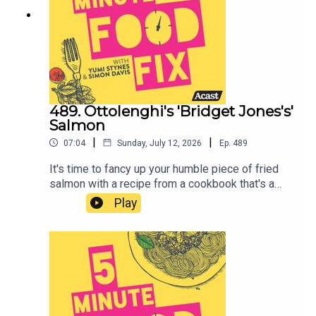
fill out!
489. Ottolenghi's 'Bridget Jones's'
Salmon
|
|
07:04
Sunday, July 12, 2026
Ep.
489
It's time to fancy up your humble piece of fried
salmon with a recipe from a cookbook that's a
couple of years old but Yumi dusted it off and has
Play
been cooking from it quite a bit in the past weeks.
It's - OTTOLENGHI's 'SIMPLE'.Simon has good
news if you're a fan of the cookbook and its
author...And you can find the salsa and salmon
recipe here.Do you feel like filling out a survey for
us? Will help us make better shows. Click here xx