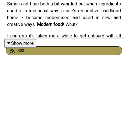
Simon and I are both a bit weirded out when ingredients
used in a traditional way in one's respective childhood
home - become modernised and used in new and
creative ways.
Modern food
! Whut?
I confess it's taken me a while to get onboard with all
these groovy new ways to use miso paste but it is
Show more
bloody marvellous.
RSS
AS IS HETTY McKINNON.
Her 'Community' cookbook changed the way we do
salads in Australia.
She's also gifted us this wonderful revision of Cacio e
Pepe (a very simple, classic spaghetti with black pepper
and cheese) - which you can find
here
.