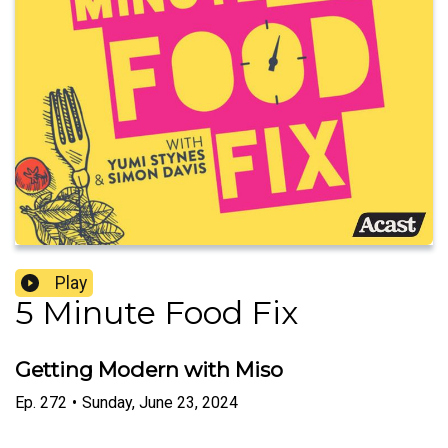
Play
5 Minute Food Fix
Getting Modern with Miso
Ep.
272
•
Sunday, June 23, 2024