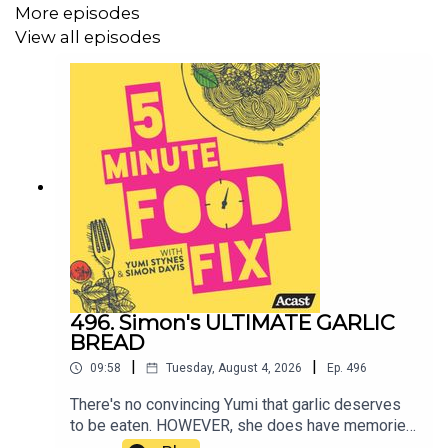
More episodes
View all episodes
496. Simon's ULTIMATE GARLIC
BREAD
|
|
09:58
Tuesday, August 4, 2026
Ep.
496
There's no convincing Yumi that garlic deserves
to be eaten. HOWEVER, she does have memories
of loving garlic bread and that is because it is, in