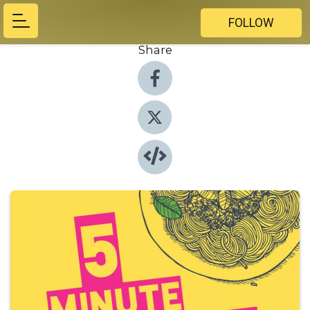
FOLLOW
Share