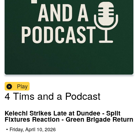
Play
4 Tims and a Podcast
Kelechi Strikes Late at Dundee - Split
Fixtures Reaction - Green Brigade Return
•
Friday, April 10, 2026