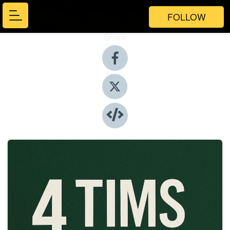
FOLLOW
Share