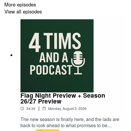
More episodes
View all episodes
Flag Night Preview + Season
26/27 Preview
|
34:34
Monday, August 3, 2026
The new season is finally here, and the lads are
back to look ahead to what promises to be