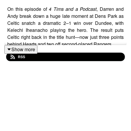
On this episode of
4 Tims and a Podcast
, Darren and
Andy break down a huge late moment at Dens Park as
Celtic snatch a dramatic 2–1 win over Dundee, with
Kelechi Iheanacho playing the hero. The result puts
Celtic right back in the title hunt—now just three points
behind Hearts and two off second-placed Rangers.
Show more
The lads also dive into the newly released SPFL top-six
RSS
split fixtures and what they could mean for the run-in,
before wrapping up with discussion on the Green
Brigade’s return to Celtic Park following an agreement
with the club—just in time for this weekend’s clash with
St Mirren.