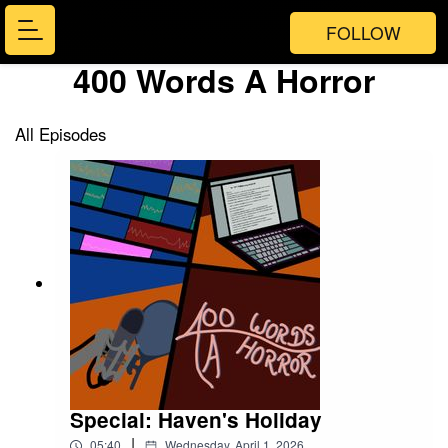
FOLLOW
400 Words A Horror
All Episodes
Special: Haven's Holiday
|
05:40
Wednesday, April 1, 2026