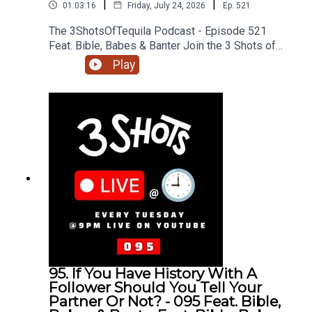
|
|
01:03:16
Friday, July 24, 2026
Ep.
521
The 3ShotsOfTequila Podcast - Episode 521
Feat. Bible, Babes & Banter Join the 3 Shots of
Tequila discord: https://discord.gg/FtRF5TZP-
Play
Part 3 - Topics: Knowing Your Partner, Girls Don't
Talk About Their Past Cos It Causes Problems,
Can Your Girl Be A Fan Girl, Black People In The
UK, Lab Diamonds vs Natural, HMRC Loopholes &
The Rich + MoreHave a listen and join in the
conversation on twitter using the hashtag
#3ShotsOfTequila and @ us on twitter
@thisis3shots..
95. If You Have History With A
Follower Should You Tell Your
Partner Or Not? - 095 Feat. Bible,