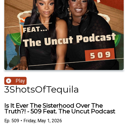
Play
3ShotsOfTequila
Is It Ever The Sisterhood Over The
Truth?! - 509 Feat. The Uncut Podcast
Ep.
509
•
Friday, May 1, 2026