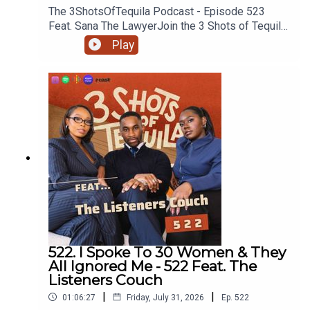
The 3ShotsOfTequila Podcast - Episode 523
Feat. Sana The LawyerJoin the 3 Shots of Tequila
discord: https://discord.gg/FtRF5TZP- Part 1 -
Play
Topics: Old School Saturday Night TV, Do You
Have To Be Certain Age To Remember TV, Would
You Let An Elder Disrespect Your Partner, Drink
Driving + MoreHave a listen and join in the
conversation on twitter using the hashtag
#3ShotsOfTequila and @ us on twitter
@thisis3shots..
522. I Spoke To 30 Women & They
All Ignored Me - 522 Feat. The
Listeners Couch
|
|
01:06:27
Friday, July 31, 2026
Ep.
522