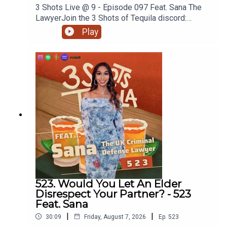
3 Shots Live @ 9 - Episode 097 Feat. Sana The
LawyerJoin the 3 Shots of Tequila discord:
https://discord.gg/FtRF5TZPPart 2 - Topics:
Play
Reggae Land & The Black Community, Ownership
In The Black Community, What Do We Own, Does
The Culture Need To Be Gatekept, Duty's Of Care
+ MoreWatch Episodes Live On YouTube Live,
Tuesday's At 9pm On Our YouTube. Go
Subscribe.Have a listen and join in the
conversation on twitter using the hashtag
#3ShotsOfTequila and @ us on twitter
@thisis3shots..
523. Would You Let An Elder
Disrespect Your Partner? - 523
Feat. Sana
|
|
30:09
Friday, August 7, 2026
Ep.
523