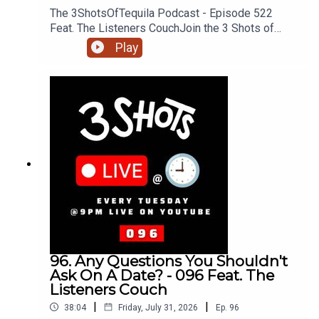
The 3ShotsOfTequila Podcast - Episode 522
Feat. The Listeners CouchJoin the 3 Shots of
Tequila discord: https://discord.gg/FtRF5TZP-
Play
Part 3 - Topics: Incels & Angry Men, Knowing Your
Position, Hungry Men, Should Women Move To
Men + MoreHave a listen and join in the
conversation on twitter using the hashtag
#3ShotsOfTequila and @ us on twitter
@thisis3shots..
96. Any Questions You Shouldn't
Ask On A Date? - 096 Feat. The
Listeners Couch
|
|
38:04
Friday, July 31, 2026
Ep.
96