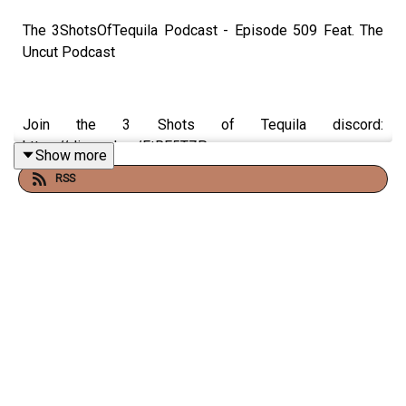
The 3ShotsOfTequila Podcast - Episode 509 Feat. The
Uncut Podcast
Join the 3 Shots of Tequila discord:
https://discord.gg/FtRF5TZP
Show more
RSS
- Part 1 - Topics: Parking Fines, Aliens & The Missing
Scientists, MJ's Dad & African Dads, The Dami Interview
+ More
Have a listen and join in the conversation on twitter using
the hashtag #3ShotsOfTequila and @ us on twitter
@thisis3shots..