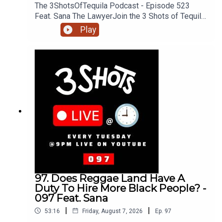
The 3ShotsOfTequila Podcast - Episode 523
Feat. Sana The LawyerJoin the 3 Shots of Tequila
discord: https://discord.gg/FtRF5TZP- Part 3 -
Play
Topics: All The Black Super Hero Films Getting
Cancelled, The Wife Under The Sheets In The
Films, The Andrew Garlfield Spider Had It Rough,
The Marvel Universe, Books, Films & The Blood &
Bone Saga, The Filly Case + MoreHave a listen
and join in the conversation on twitter using the
hashtag #3ShotsOfTequila and @ us on twitter
@thisis3shots..
97. Does Reggae Land Have A
Duty To Hire More Black People? -
097 Feat. Sana
|
|
53:16
Friday, August 7, 2026
Ep.
97