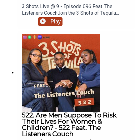
3 Shots Live @ 9 - Episode 096 Feat. The
Listeners CouchJoin the 3 Shots of Tequila
discord: https://discord.gg/FtRF5TZPPart 2 -
Play
Topics: Specialised Therapy, People Would
Rather Have Sex Than Answer Questions,
Unpacking Corey, Asking Your Girl What’s Wrong +
MoreWatch Episodes Live On YouTube Live,
Tuesday's At 9pm On Our YouTube. Go
Subscribe.Have a listen and join in the
conversation on twitter using the hashtag
#3ShotsOfTequila and @ us on twitter
@thisis3shots..
522. Are Men Suppose To Risk
Their Lives For Women &
Children? - 522 Feat. The
Listeners Couch