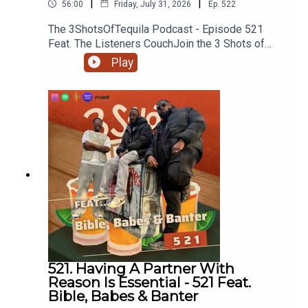
|
|
56:00
Friday, July 31, 2026
Ep.
522
The 3ShotsOfTequila Podcast - Episode 521
Feat. The Listeners CouchJoin the 3 Shots of
Tequila discord: https://discord.gg/FtRF5TZP-
Play
Part 1 - Topics: Boycotting Brands, Nuns As My
Teachers, Facts About Animals, Any Animal You
Wouldn't Eat, Could You Eat A Human If You Had
To, Biggest Animals You've Killed + MoreHave a
listen and join in the conversation on twitter using
the hashtag #3ShotsOfTequila and @ us on
twitter @thisis3shots..
521. Having A Partner With
Reason Is Essential - 521 Feat.
Bible, Babes & Banter