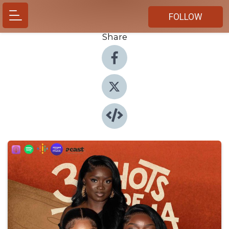
FOLLOW
Share