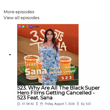
More episodes
View all episodes
523. Why Are All The Black Super
Hero Films Getting Cancelled -
523 Feat. Sana
|
|
01:08:42
Friday, August 7, 2026
Ep.
523