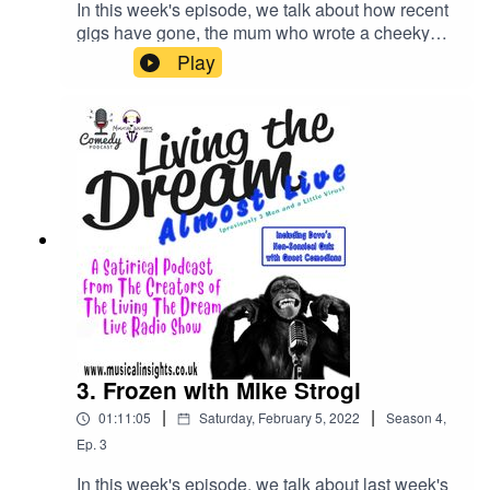
In this week's episode, we talk about how recent
gigs have gone, the mum who wrote a cheeky
note to Ann Summers and learn that Greggs is
Play
teaming up with a clothing brand.We also
discuss Getting locked in a supermarket, the
Platinum Jubilee, the dog copying Banksy and
things stolen from restaurants.Plus....... we are
joined on our non-sensical quiz that's hosted by
an elephant and a giraffe by TWO celebrity
comedian contestants, Stea and Anti-Duhring
Battalion!Check out Stea's YouTube
ChannelCheck out Anti-Duhring Battalion's radio
show Thursdays from 10pm @
RiversideRadio.com/listen
3. Frozen with Mike Strogi
|
|
01:11:05
Saturday, February 5, 2022
Season
4
,
Ep.
3
In this week's episode, we talk about last week's