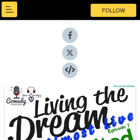
FOLLOW
Share