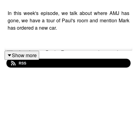
In this week's episode, we talk about where AMJ has
gone, we have a tour of Paul's room and mention Mark
has ordered a new car.
We also discuss Paul's Eurovision quandary, not being
Show more
invited to things, does Sarah Millican have an OnlyFans,
RSS
Paul has a powercut and Trev gives us a no-spoiler
review of The Batman!
Plus....... we are joined on our non-sensical quiz that's
hosted by an elephant and a giraffe by our celebrity
comedian contestant, the Bristol-based Aussie, Anita
Senaratna.
Follow her on
Facebook