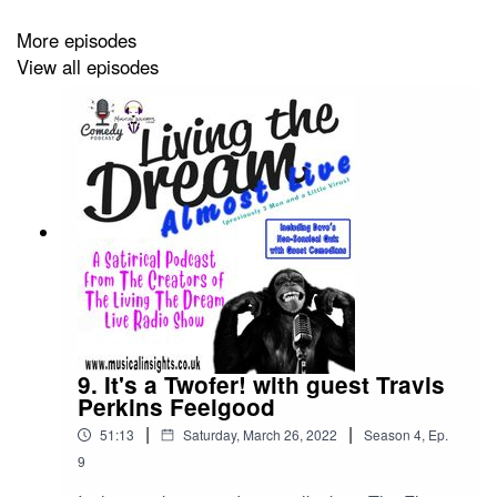
More episodes
View all episodes
All that and more in this podcast we call comedy.......ish.
9. It's a Twofer! with guest Travis
Perkins Feelgood
|
|
51:13
Saturday, March 26, 2022
Season
4
,
Ep.
9