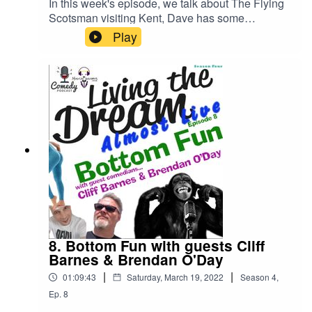
In this week's episode, we talk about The Flying
Scotsman visiting Kent, Dave has some
depressing news and Hoover art.We also
Play
discuss body part fun, boring people and find out
that Trevor can't do puns!!!Plus....... we are joined
on our non-sensical quiz that's hosted by an
elephant and a giraffe by an additional Feelgood,
Mr Travis Perkins Feelgood!All that and more in
this podcast we call comedy.......ish.
8. Bottom Fun with guests Cliff
Barnes & Brendan O'Day
|
|
01:09:43
Saturday, March 19, 2022
Season
4
,
Ep.
8