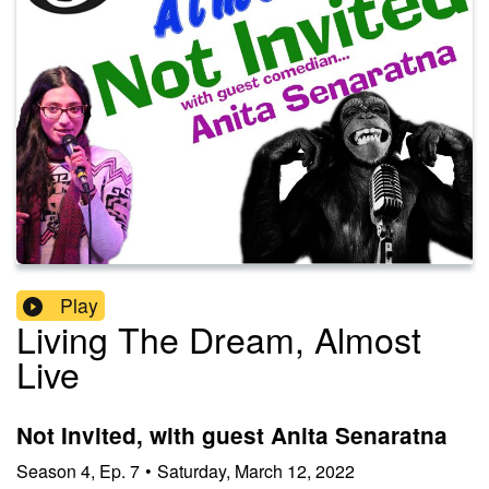
Play
Living The Dream, Almost
Live
Not Invited, with guest Anita Senaratna
Season
4
,
Ep.
7
•
Saturday, March 12, 2022