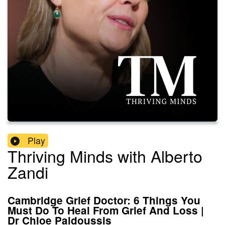
Play
Thriving Minds with Alberto
Zandi
Cambridge Grief Doctor: 6 Things You
Must Do To Heal From Grief And Loss |
Dr Chloe Paidoussis