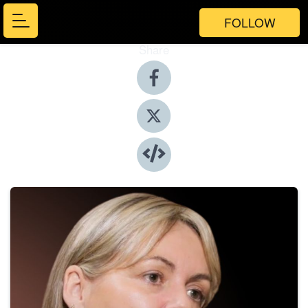
FOLLOW
Share