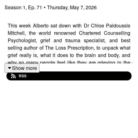
Season
1
,
Ep.
71
•
Thursday, May 7, 2026
This week Alberto sat down with Dr Chloe Paidoussis
Mitchell, the world renowned Chartered Counselling
Psychologist, grief and trauma specialist, and best
selling author of The Loss Prescription, to unpack what
grief really is, what it does to the brain and body, and
why so many people feel like they are grieving in the
Show more
wrong way when they are not.
RSS
In this conversation, Dr Chloe explains why grief is not
just emotional pain but a full mind, body, and identity
experience, why sudden loss can dysregulate the
nervous system, why denial can be a normal early
response, and why people do not move through grief in
neat stages. She also explores bereavement,