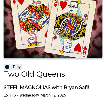
Play
Two Old Queens
STEEL MAGNOLIAS with Bryan Safi!
Ep.
116
•
Wednesday, March 12, 2025