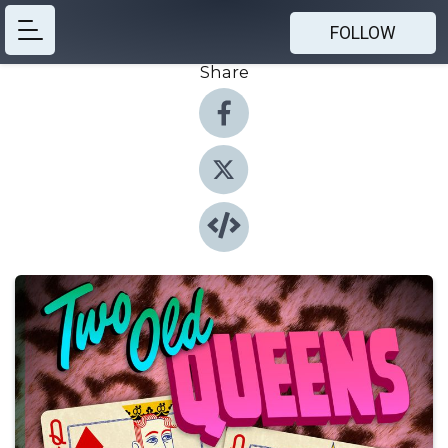
FOLLOW
Share