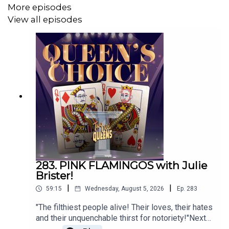
More episodes
Follow Mark on Letterbox: @markrennie
View all episodes
Email us:
TwoOldQueens@gmail.com
WE'VE GOT MERCH! CAN YOU IMAGINE?
Click on this link!
h
ttps://www.teepublic.com/stores/two-old-queens?
ref_id=12950
283. PINK FLAMINGOS with Julie
Or go to
TeePublic.com
and search for Two Old Queens!
Brister!
|
|
59:15
Wednesday, August 5, 2026
Ep.
283
"The filthiest people alive! Their loves, their hates
Music by Danny Cohen
and their unquenchable thirst for notoriety!"Next
up for QUEENS CHOICE Mark has chosen an