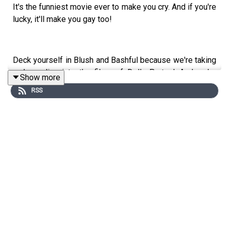
It's the funniest movie ever to make you cry. And if you're
lucky, it'll make you gay too!
Deck yourself in Blush and Bashful because we're taking
a deep dive into the films of Dolly Parton! And we're
Show more
starting with the classic STEEL MAGNOLIAS, because
RSS
we were brought up right. Our guest is too twisted for
color TV, it's actor/comedian Bryan Safi! (911, podcasts:
"Attitudes" & "Ask Rona")
Follow Bryan on Twitter & Instagram: @bryansafi
Follow us on Twitter and Instagram: @TwoOldQueens