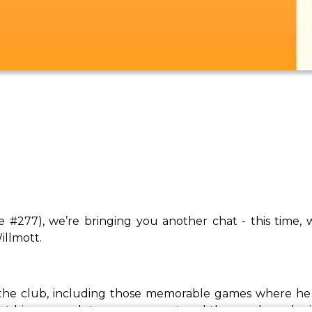
e #277), we’re bringing you another chat - this time
illmott.
 the club, including those memorable games where he 
ut his approach to management and the coaches who ins