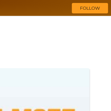
FOLLOW