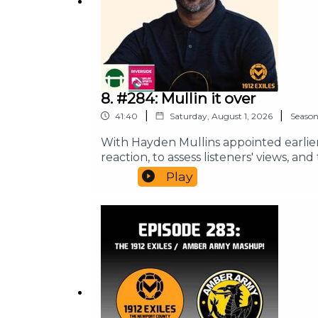
8. #284: Mullin it over
|
|
41:40
Saturday, August 1, 2026
Seaso
With Hayden Mullins appointed earli
reaction, to assess listeners' views, 
Ian are your guides for this one, with
Play
meantime, do check out our website for
can also support the pod from as littl
and we are brought to you in associati
and above all Keep It County.