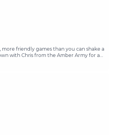
, more friendly games than you can shake a
 down with Chris from the Amber Army for a
few weeks with our big Season Preview. In
socials if you have anything to tell us.
you in association with our friends at the
It County.