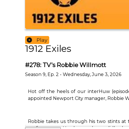
Play
1912 Exiles
#278: TV’s Robbie Willmott
Season
9
,
Ep.
2
•
Wednesday, June 3, 2026
Hot off the heels of our interHuw (episod
appointed Newport City manager, Robbie W
Robbie takes us through his two stints at
performances. He also speaks candidly abo