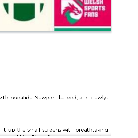
, with bonafide Newport legend, and newly-
lit up the small screens with breathtaking
pired him. Plus, after two seasons playing