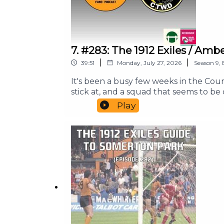
7. #283: The 1912 Exiles / 
|
|
39:51
Monday, July 27, 2026
Season
9
,
It's been a busy few weeks in the Co
stick at, and a squad that seems to be
rare joint episode between the two fo
Play
the meantime, do check out our website 
Our theme tune is the original 1973 r
Riverside Sports Bar.Until next time, 