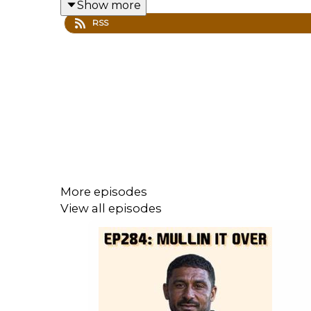
Show more
for Barry Town, his thoughts on the calibre 
RSS
There is also a news EXCLUSIVE - but you’ll h
Huge thanks to Robbie for coming on, and for
You can check out our interviews with othe
More episodes
View all episodes
We'll be back with more summer content ov
check out our website
for all the pod info 
the original 1973 recording of
Come On The
Until next time, look after yourselves and e