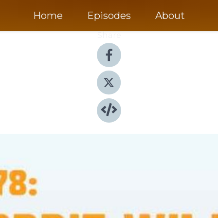
Home
Episodes
About
Share