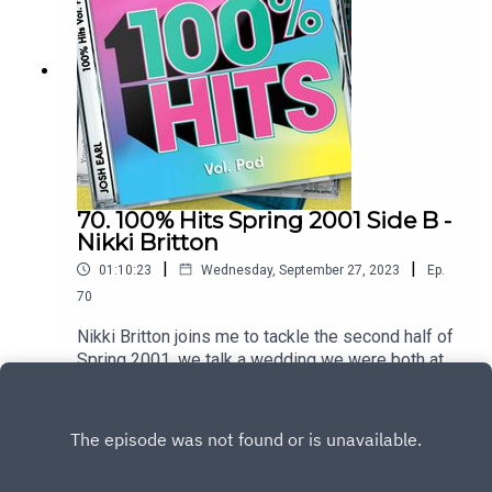
hereTo heart the full hour interview join the
patreon at patreon.com/dykwia
70. 100% Hits Spring 2001 Side B -
Nikki Britton
|
|
01:10:23
Wednesday, September 27, 2023
Ep.
70
Nikki Britton joins me to tackle the second half of
Spring 2001, we talk a wedding we were both at,
travelling through Canada with a frosted
Play
windscreen and ask why were the NME writers
so mean to the Spice GirlsTrack listingPnau –
Follow MeGeri Halliwell – Scream If You Want to
Go FasterSarina Paris – Look At UsGroove