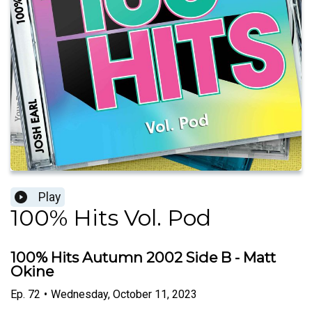
Play
100% Hits Vol. Pod
100% Hits Autumn 2002 Side B - Matt
Okine
Ep.
72
•
Wednesday, October 11, 2023