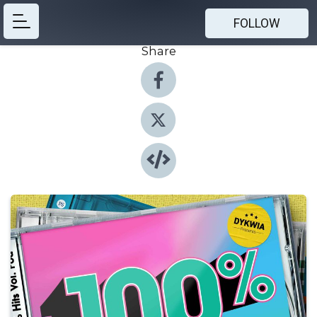
FOLLOW
Share