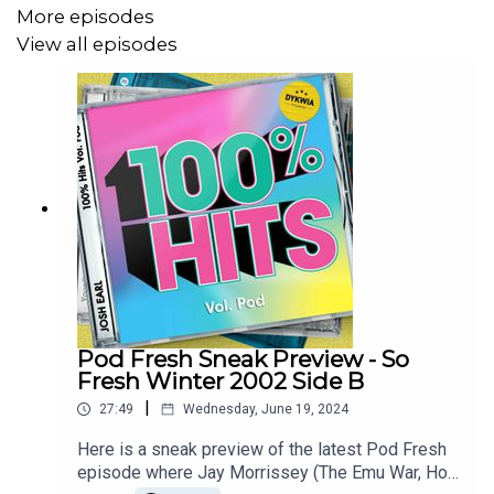
Groove Armada – My Friend
More episodes
View all episodes
Blue – If You Come Back
Par-T-One vs INXS – I’m So Crazy
Sugar Ray – Answer The Phone
The Superjesus – Enough To Know
To keep hearing me talk music head to
patreon.com/dykwia
where I'll continue doing Pod
Machine weekly
Pod Fresh Sneak Preview - So
Also in Melbourne? Come see DYKWIA live at The
Fresh Winter 2002 Side B
Catfish each Sunday in November. Tickets at
|
27:49
Wednesday, June 19, 2024
joshearl.com.au/gigs
Here is a sneak preview of the latest Pod Fresh
episode where Jay Morrissey (The Emu War, Hot