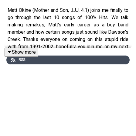
Matt Okine (Mother and Son, JJJ, 4.1) joins me finally to
go through the last 10 songs of 100% Hits. We talk
making remakes, Matt's early career as a boy band
member and how certain songs just sound like Dawson's
Creek. Thanks everyone on coming on this stupid ride
with from 1991-2002, hopefully you join me on my next
Show more
podcast Four Burners with Josh Earl
RSS
Tracklisting
Robbie Williams and Nicole Kidman – Somethin’ Stupid
The Corrs – Would You Be Happier
Jewel – Standing Still
Kasey Chambers – Not Pretty Enough
Joe – Let’s Stay Home Tonight